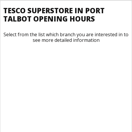
TESCO SUPERSTORE IN PORT
TALBOT OPENING HOURS
Select from the list which branch you are interested in to
see more detailed information