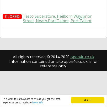
Tesco Superstore, Heilborn Way/prior
CLOSED
Street, Neath Port Talbot, Port Talbot
All rights reserved © 2014-2020
open4u.co.uk
Information contained on site open4u.co.uk is for
reference only.
This website uses cookies to ensure you get the best
Got it!
experience on our website
More info