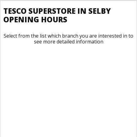
TESCO SUPERSTORE IN SELBY
OPENING HOURS
Select from the list which branch you are interested in to
see more detailed information