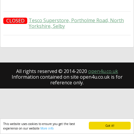
Tesco Superstore, Portholme Road, North
CLOSED
Yorkshire, Selby
All rights reserved © 2014-2020
open4u.co.uk
Information contained on site open4u.co.uk is for
reference only.
This website uses cookies to ensure you get the best
Got it!
experience on our website
More info