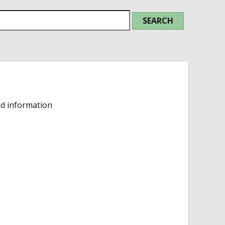
ed information