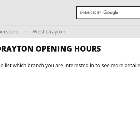
perstore
/
West Drayton
 DRAYTON OPENING HOURS
he list which branch you are interested in to see more detail