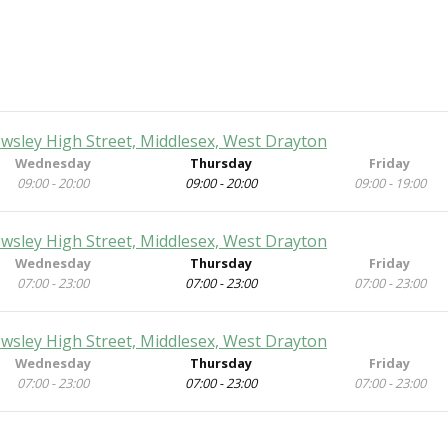
ewsley High Street, Middlesex, West Drayton
Wednesday
Thursday
Friday
09:00 - 20:00
09:00 - 20:00
09:00 - 19:00
ewsley High Street, Middlesex, West Drayton
Wednesday
Thursday
Friday
07:00 - 23:00
07:00 - 23:00
07:00 - 23:00
ewsley High Street, Middlesex, West Drayton
Wednesday
Thursday
Friday
07:00 - 23:00
07:00 - 23:00
07:00 - 23:00