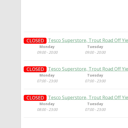
Tesco Superstore, Trout Road Off Yi
CLOSED
Monday
Tuesday
09:00 - 20:00
09:00 - 20:00
Tesco Superstore, Trout Road Off Yi
CLOSED
Monday
Tuesday
07:00 - 23:00
07:00 - 23:00
Tesco Superstore, Trout Road Off Yi
CLOSED
Monday
Tuesday
08:00 - 23:00
07:00 - 23:00