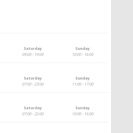
Saturday
Sunday
09:00 - 19:00
10:00 - 16:00
Saturday
Sunday
07:00 - 23:00
11:00 - 17:00
Saturday
Sunday
07:00 - 22:00
10:00 - 16:00