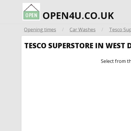
OPEN4U.CO.UK
Opening times
/
Car Washes
/
Tesco Su
TESCO SUPERSTORE IN WEST
Select from t