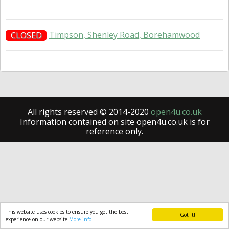
Timpson, Shenley Road, Borehamwood
CLOSED
All rights reserved © 2014-2020
open4u.co.uk
Information contained on site open4u.co.uk is for
reference only.
This website uses cookies to ensure you get the best
Got it!
experience on our website
More info