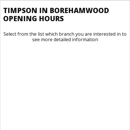
TIMPSON IN BOREHAMWOOD
OPENING HOURS
Select from the list which branch you are interested in to
see more detailed information