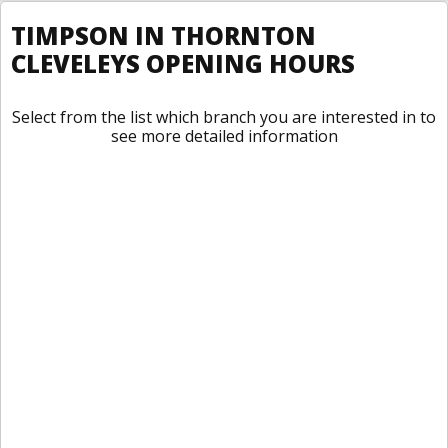
TIMPSON IN THORNTON
CLEVELEYS OPENING HOURS
Select from the list which branch you are interested in to
see more detailed information