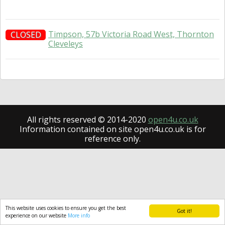
Timpson, 57b Victoria Road West, Thornton
CLOSED
Cleveleys
All rights reserved © 2014-2020
open4u.co.uk
Information contained on site open4u.co.uk is for
reference only.
This website uses cookies to ensure you get the best
Got it!
experience on our website
More info