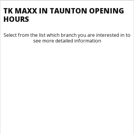
TK MAXX IN TAUNTON OPENING
HOURS
Select from the list which branch you are interested in to
see more detailed information