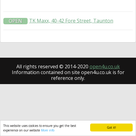
TK Maxx, 40-42 Fore Street, Taunton
OPEN
All rights reserved © 2014-2020
open4u.co.uk
Information contained on site open4u.co.uk is for
reference only.
This website uses cookies to ensure you get the best
Got it!
experience on our website
More info