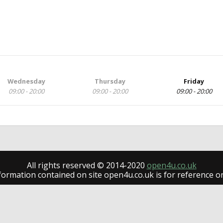
Wednesday
Thursday
Friday
09:00 - 20:00
09:00 - 20:00
09:00 - 20:00
All rights reserved © 2014-2020
open4u.co.uk
formation contained on site open4u.co.uk is for reference on