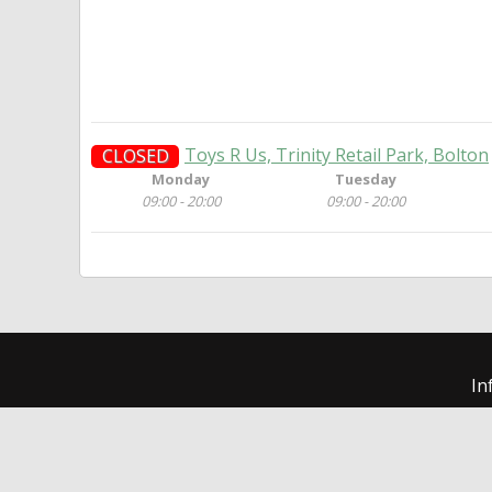
Toys R Us, Trinity Retail Park, Bolton
CLOSED
Monday
Tuesday
09:00 - 20:00
09:00 - 20:00
In