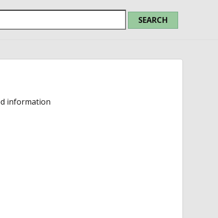
ed information