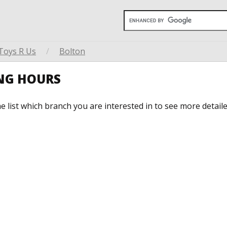
Toys R Us
/
Bolton
ING HOURS
he list which branch you are interested in to see more detail