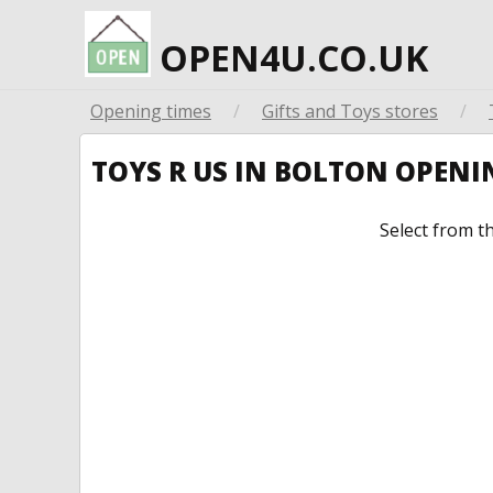
OPEN4U.CO.UK
Opening times
/
Gifts and Toys stores
/
TOYS R US IN BOLTON OPEN
Select from t