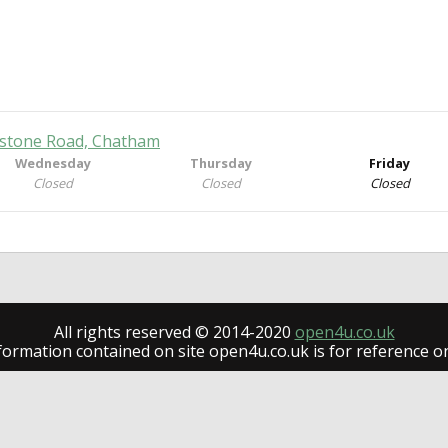
dstone Road, Chatham
Wednesday
Thursday
Friday
Closed
Closed
Closed
All rights reserved © 2014-2020
open4u.co.uk
formation contained on site open4u.co.uk is for reference on