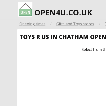
OPEN4U.CO.UK
Opening times
/
Gifts and Toys stores
/
TOYS R US IN CHATHAM OPE
Select from t