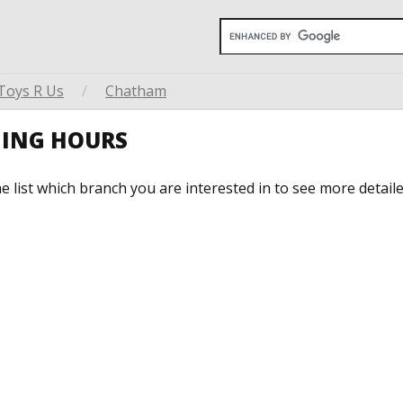
Toys R Us
/
Chatham
NING HOURS
he list which branch you are interested in to see more detail