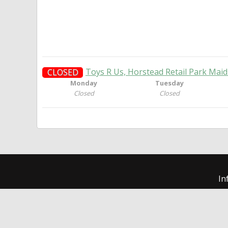
Toys R Us, Horstead Retail Park Mai
CLOSED
Monday
Tuesday
Closed
Closed
In