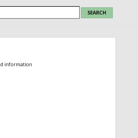
ed information