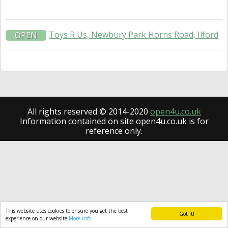
Toys R Us, Newbury Park Horns Road, Ilford
OPEN
All rights reserved © 2014-2020
open4u.co.uk
Information contained on site open4u.co.uk is for
reference only.
This website uses cookies to ensure you get the best
Got it!
experience on our website
More info