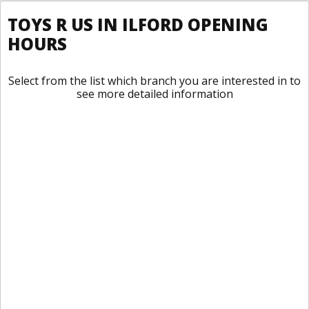
TOYS R US IN ILFORD OPENING
HOURS
Select from the list which branch you are interested in to
see more detailed information