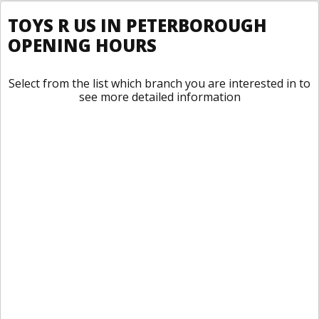
TOYS R US IN PETERBOROUGH
OPENING HOURS
Select from the list which branch you are interested in to
see more detailed information