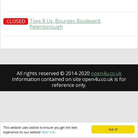
Toys R Us, Bourges Boulevard,
CLOSED
Peterborough
All rights reserved © 2014-2020
open4u.co.uk
Information contained on site open4u.co.uk is for
reference only.
This website uses cookies to ensure you get the best
Got it!
experience on our website
More info