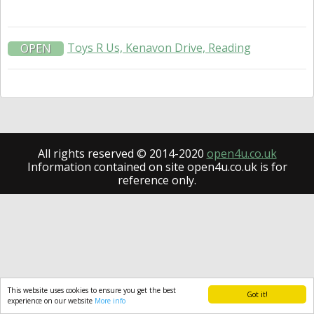
Toys R Us, Kenavon Drive, Reading
OPEN
All rights reserved © 2014-2020
open4u.co.uk
Information contained on site open4u.co.uk is for
reference only.
This website uses cookies to ensure you get the best
Got it!
experience on our website
More info