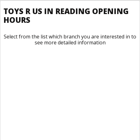
TOYS R US IN READING OPENING
HOURS
Select from the list which branch you are interested in to
see more detailed information