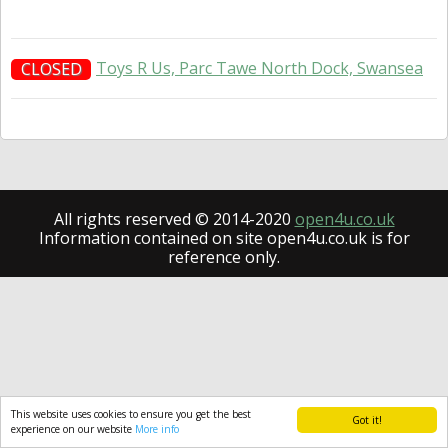
Toys R Us, Parc Tawe North Dock, Swansea
CLOSED
All rights reserved © 2014-2020
open4u.co.uk
Information contained on site open4u.co.uk is for
reference only.
This website uses cookies to ensure you get the best
Got it!
experience on our website
More info