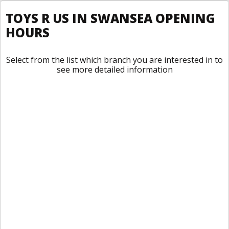
TOYS R US IN SWANSEA OPENING
HOURS
Select from the list which branch you are interested in to
see more detailed information