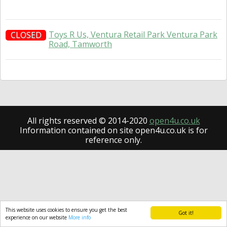
Toys R Us, Ventura Retail Park Ventura Park
CLOSED
Road, Tamworth
All rights reserved © 2014-2020
open4u.co.uk
Information contained on site open4u.co.uk is for
reference only.
This website uses cookies to ensure you get the best
Got it!
experience on our website
More info