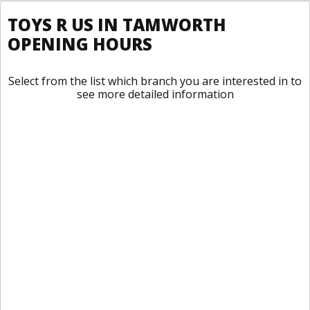
TOYS R US IN TAMWORTH
OPENING HOURS
Select from the list which branch you are interested in to
see more detailed information