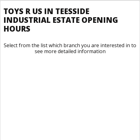
TOYS R US IN TEESSIDE
INDUSTRIAL ESTATE OPENING
HOURS
Select from the list which branch you are interested in to
see more detailed information