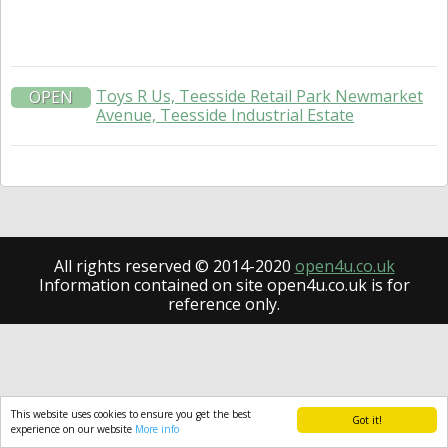
Toys R Us, Teesside Retail Park Newmarket
OPEN
Avenue, Teesside Industrial Estate
All rights reserved © 2014-2020
open4u.co.uk
Information contained on site open4u.co.uk is for
reference only.
This website uses cookies to ensure you get the best
Got it!
experience on our website
More info