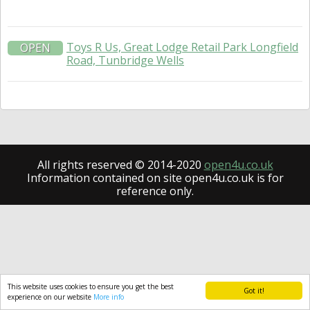
Toys R Us, Great Lodge Retail Park Longfield
OPEN
Road, Tunbridge Wells
All rights reserved © 2014-2020
open4u.co.uk
Information contained on site open4u.co.uk is for
reference only.
This website uses cookies to ensure you get the best
Got it!
experience on our website
More info