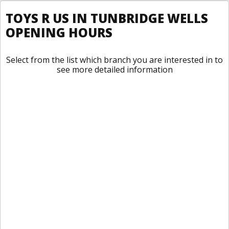
TOYS R US IN TUNBRIDGE WELLS
OPENING HOURS
Select from the list which branch you are interested in to
see more detailed information