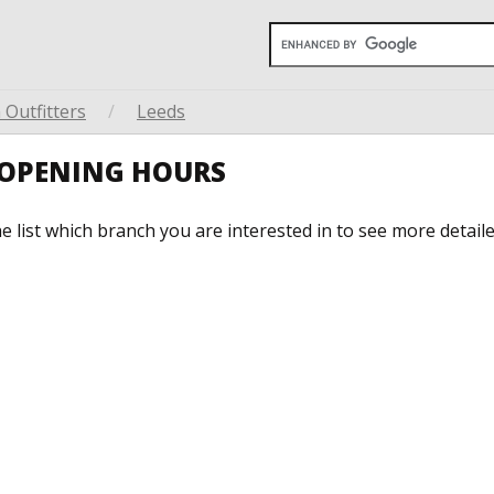
Outfitters
/
Leeds
S OPENING HOURS
he list which branch you are interested in to see more detail