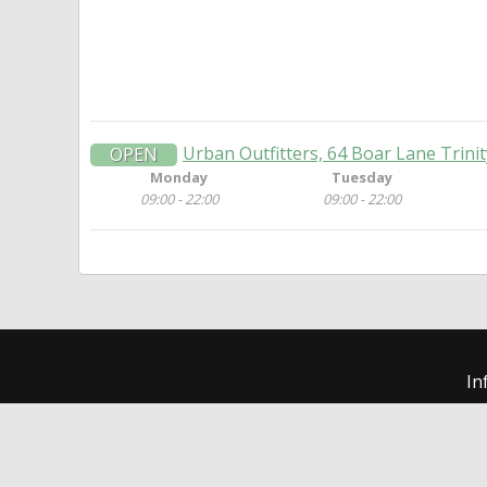
Urban Outfitters, 64 Boar Lane Trini
OPEN
Monday
Tuesday
09:00 - 22:00
09:00 - 22:00
In