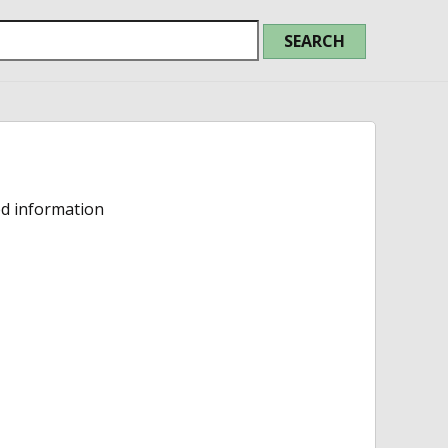
ed information