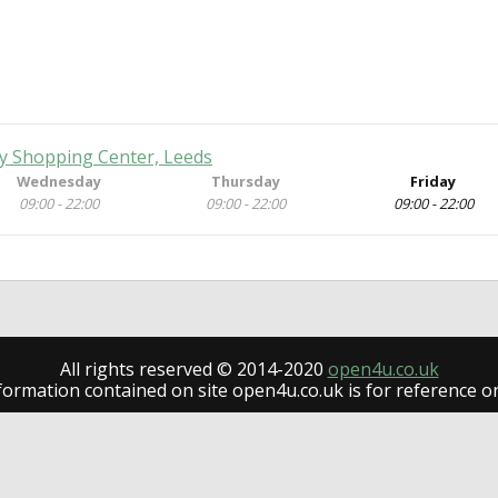
ty Shopping Center, Leeds
Wednesday
Thursday
Friday
09:00 - 22:00
09:00 - 22:00
09:00 - 22:00
All rights reserved © 2014-2020
open4u.co.uk
formation contained on site open4u.co.uk is for reference on