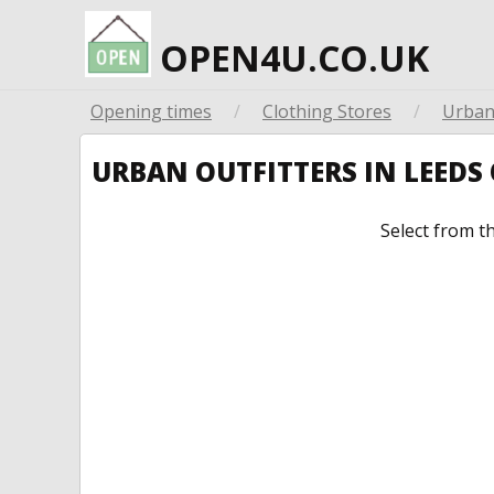
OPEN4U.CO.UK
Opening times
/
Clothing Stores
/
Urban 
URBAN OUTFITTERS IN LEED
Select from t