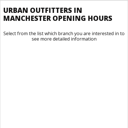
URBAN OUTFITTERS IN
MANCHESTER OPENING HOURS
Select from the list which branch you are interested in to
see more detailed information