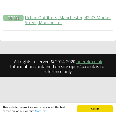
Urban Outfitters, Manchester, 42-43 Market
OPEN
Street, Manchester
All rights reserved © 2014-2020
open4u.co.uk
Information contained on site open4u.co.uk is for
reference only.
This website uses cookies to ensure you get the best
Got it!
experience on our website
More info