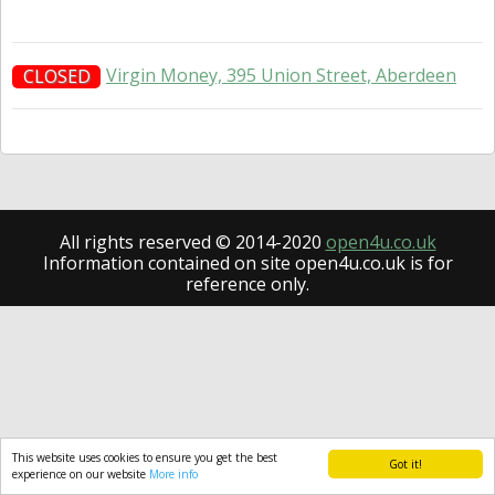
Virgin Money, 395 Union Street, Aberdeen
CLOSED
All rights reserved © 2014-2020
open4u.co.uk
Information contained on site open4u.co.uk is for
reference only.
This website uses cookies to ensure you get the best
Got it!
experience on our website
More info