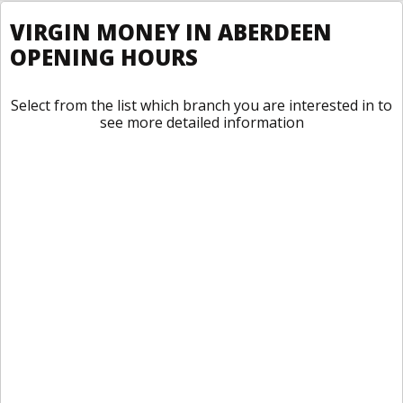
VIRGIN MONEY IN ABERDEEN
OPENING HOURS
Select from the list which branch you are interested in to
see more detailed information