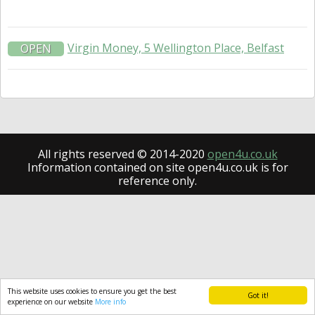
Virgin Money, 5 Wellington Place, Belfast
OPEN
All rights reserved © 2014-2020
open4u.co.uk
Information contained on site open4u.co.uk is for
reference only.
This website uses cookies to ensure you get the best
Got it!
experience on our website
More info