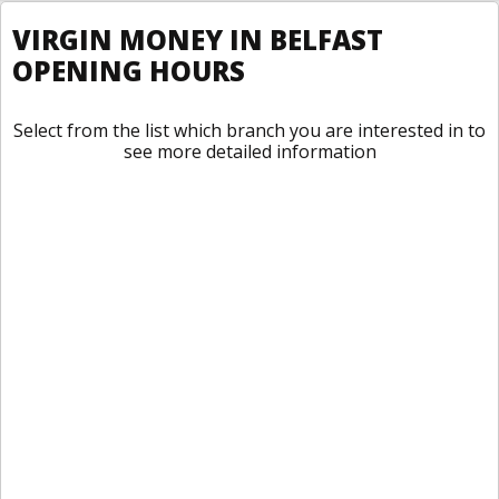
VIRGIN MONEY IN BELFAST
OPENING HOURS
Select from the list which branch you are interested in to
see more detailed information