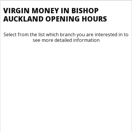
VIRGIN MONEY IN BISHOP
AUCKLAND OPENING HOURS
Select from the list which branch you are interested in to
see more detailed information