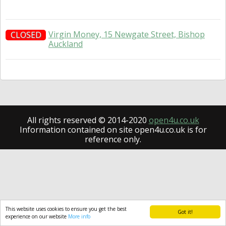
Virgin Money, 15 Newgate Street, Bishop
CLOSED
Auckland
All rights reserved © 2014-2020
open4u.co.uk
Information contained on site open4u.co.uk is for
reference only.
This website uses cookies to ensure you get the best
Got it!
experience on our website
More info