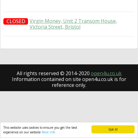
Virgin Money, Unit 2 Transom House,
CLOSED
Victoria Street, Bristol
All rights reserved © 2014-2020
open4u.co.uk
Information contained on site open4u.co.uk is for
reference only.
This website uses cookies to ensure you get the best
Got it!
experience on our website
More info