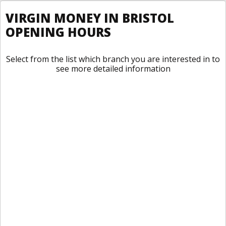
VIRGIN MONEY IN BRISTOL
OPENING HOURS
Select from the list which branch you are interested in to
see more detailed information