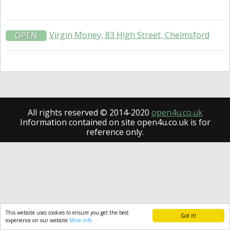
Virgin Money, 83 High Street, Chelmsford
OPEN
All rights reserved © 2014-2020
open4u.co.uk
Information contained on site open4u.co.uk is for
reference only.
This website uses cookies to ensure you get the best
Got it!
experience on our website
More info