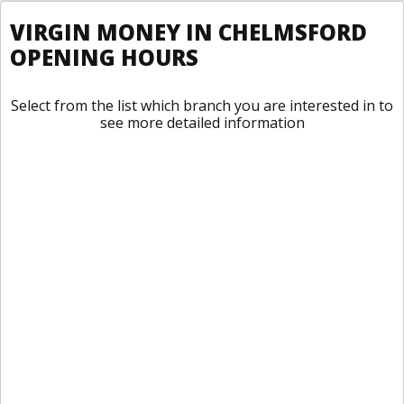
VIRGIN MONEY IN CHELMSFORD
OPENING HOURS
Select from the list which branch you are interested in to
see more detailed information