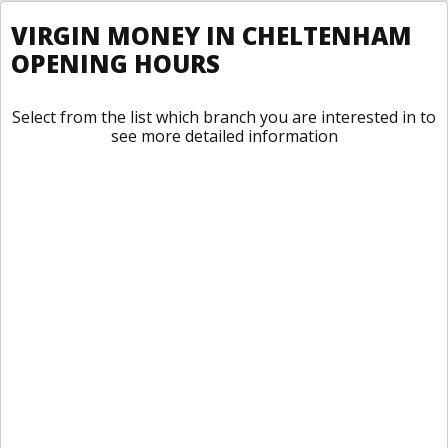
VIRGIN MONEY IN CHELTENHAM
OPENING HOURS
Select from the list which branch you are interested in to
see more detailed information