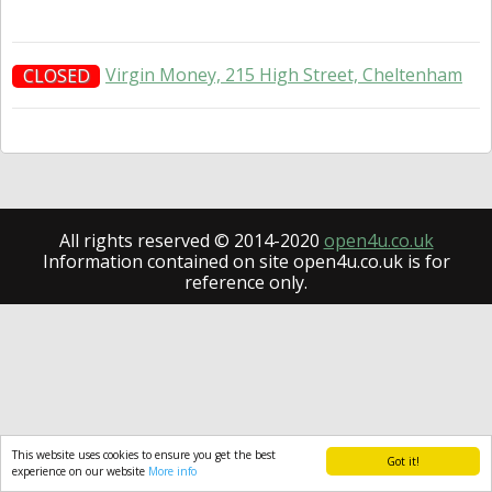
Virgin Money, 215 High Street, Cheltenham
CLOSED
All rights reserved © 2014-2020
open4u.co.uk
Information contained on site open4u.co.uk is for
reference only.
This website uses cookies to ensure you get the best
Got it!
experience on our website
More info