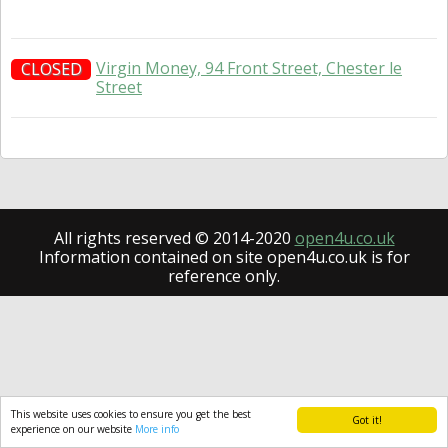
Virgin Money, 94 Front Street, Chester le
CLOSED
Street
All rights reserved © 2014-2020
open4u.co.uk
Information contained on site open4u.co.uk is for
reference only.
This website uses cookies to ensure you get the best
Got it!
experience on our website
More info