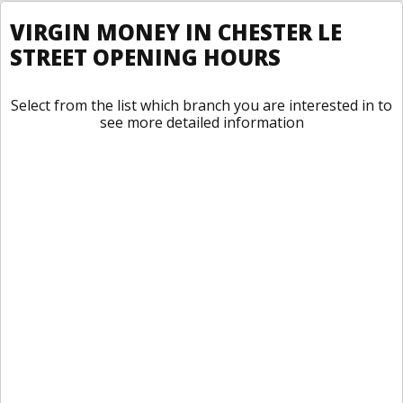
VIRGIN MONEY IN CHESTER LE
STREET OPENING HOURS
Select from the list which branch you are interested in to
see more detailed information