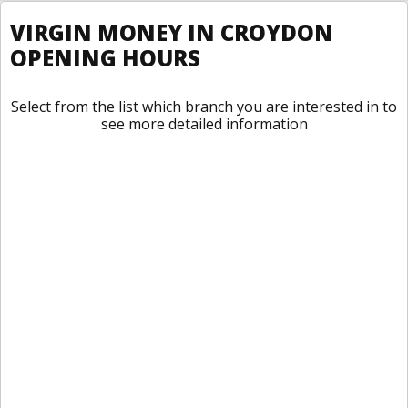
VIRGIN MONEY IN CROYDON
OPENING HOURS
Select from the list which branch you are interested in to
see more detailed information