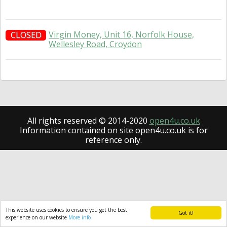
Virgin Money, Unit 16, Norfolk House,
CLOSED
Wellesley Road, Croydon
All rights reserved © 2014-2020
open4u.co.uk
Information contained on site open4u.co.uk is for
reference only.
This website uses cookies to ensure you get the best
Got it!
experience on our website
More info