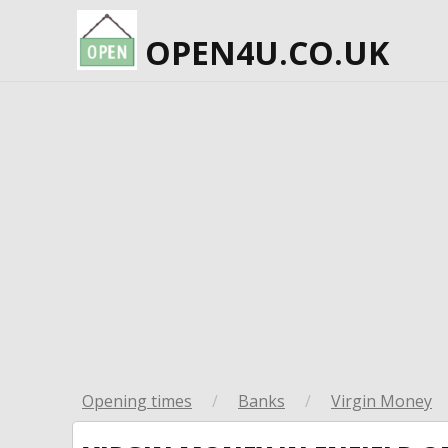
OPEN4U.CO.UK
Opening times
/
Banks
/
Virgin Money