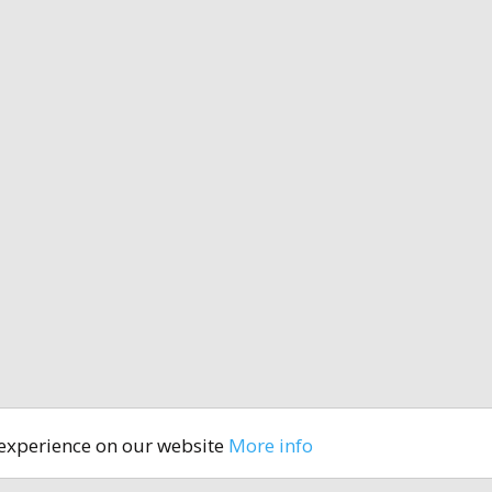
 experience on our website
More info