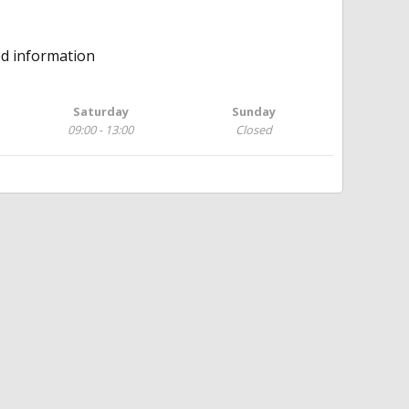
ed information
Saturday
Sunday
09:00 - 13:00
Closed