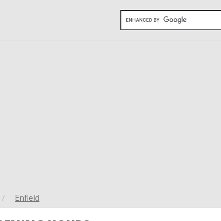
/
Enfield