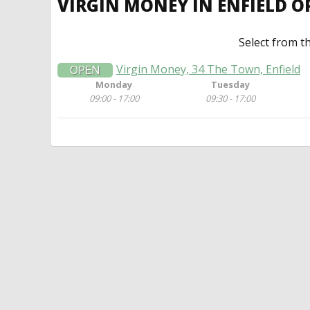
VIRGIN MONEY IN ENFIELD 
Select from t
Virgin Money, 34 The Town, Enfield
OPEN
Monday
Tuesday
09:00 - 17:00
09:30 - 17:00