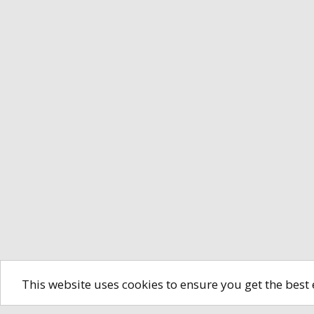
This website uses cookies to ensure you get the best