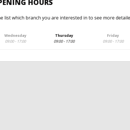
OPENING HOURS
he list which branch you are interested in to see more detail
Wednesday
Thursday
Friday
09:00 - 17:00
09:00 - 17:00
09:00 - 17:00