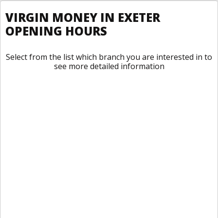
VIRGIN MONEY IN EXETER
OPENING HOURS
Select from the list which branch you are interested in to
see more detailed information