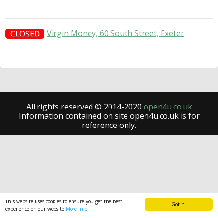
Virgin Money, 60 South Street, Exeter
CLOSED
All rights reserved © 2014-2020
open4u.co.uk
Information contained on site open4u.co.uk is for
reference only.
This website uses cookies to ensure you get the best
Got it!
experience on our website
More info