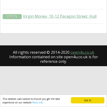
Virgin Money, 10-12 Paragon Street, Hull
OPEN
All rights reserved © 2014-2020
open4u.co.uk
Information contained on site open4u.co.uk is for
reference only.
This website uses cookies to ensure you get the best
Got it!
experience on our website
More info