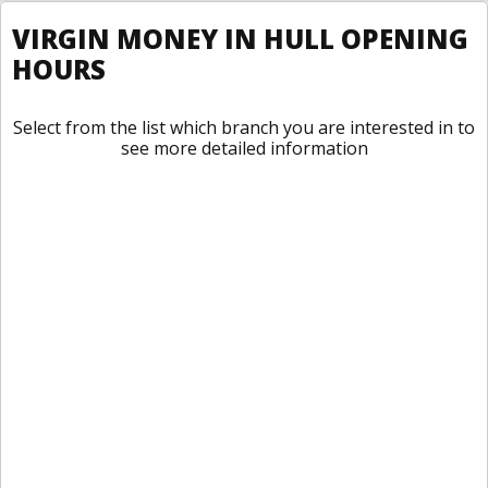
VIRGIN MONEY IN HULL OPENING
HOURS
Select from the list which branch you are interested in to
see more detailed information