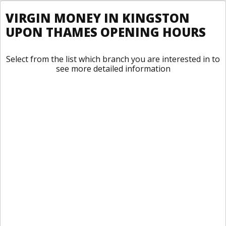
VIRGIN MONEY IN KINGSTON
UPON THAMES OPENING HOURS
Select from the list which branch you are interested in to
see more detailed information