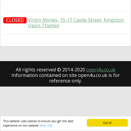
Virgin Money, 15-17 Castle Street, Kingston
CLOSED
Upon Thames
All rights reserved © 2014-2020
open4u.co.uk
Information contained on site open4u.co.uk is for
reference only.
This website uses cookies to ensure you get the best
Got it!
experience on our website
More info