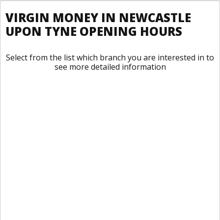
VIRGIN MONEY IN NEWCASTLE
UPON TYNE OPENING HOURS
Select from the list which branch you are interested in to
see more detailed information