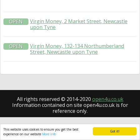
Virgin Money, 2 Market Street, Newcastle
OPEN
upon Tyne
Virgin Money, 132-134 Northumberland
OPEN
Street, Newcastle upon Tyne
All rights reserved © 2014-2020
open4u.co.uk
Information contained on site open4u.co.uk is for
reference only.
This website uses cookies to ensure you get the best
Got it!
experience on our website
More info