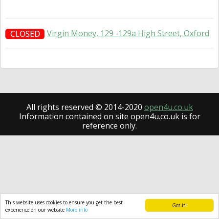
Virgin Money, 129 -129a High Street, Oxford
CLOSED
All rights reserved © 2014-2020
open4u.co.uk
Information contained on site open4u.co.uk is for
reference only.
This website uses cookies to ensure you get the best
Got it!
experience on our website
More info