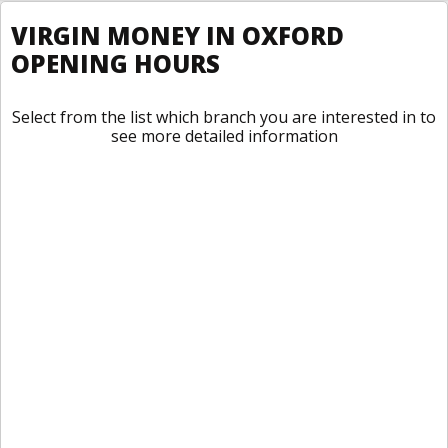
VIRGIN MONEY IN OXFORD
OPENING HOURS
Select from the list which branch you are interested in to
see more detailed information