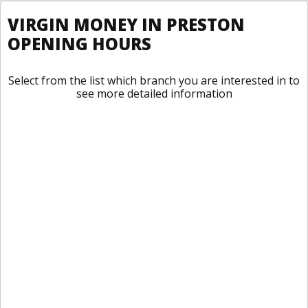
VIRGIN MONEY IN PRESTON
OPENING HOURS
Select from the list which branch you are interested in to
see more detailed information