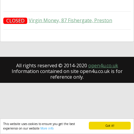
Virgin Money, 87 Fishergate, Preston
CLOSED
All rights reserved © 2014-2020
open4u.co.uk
Information contained on site open4u.co.uk is for
reference only.
This website uses cookies to ensure you get the best
Got it!
experience on our website
More info