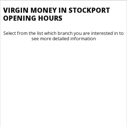
VIRGIN MONEY IN STOCKPORT
OPENING HOURS
Select from the list which branch you are interested in to
see more detailed information