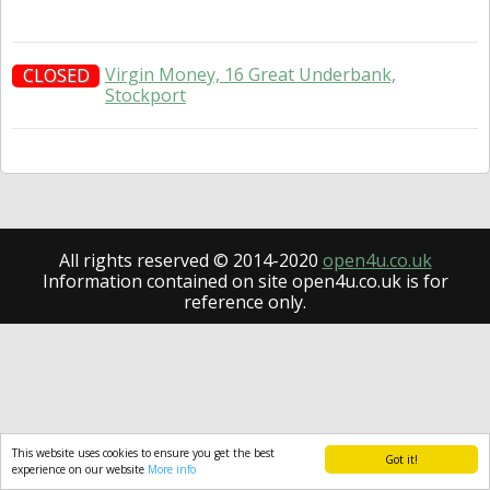
Virgin Money, 16 Great Underbank,
CLOSED
Stockport
All rights reserved © 2014-2020
open4u.co.uk
Information contained on site open4u.co.uk is for
reference only.
This website uses cookies to ensure you get the best
Got it!
experience on our website
More info