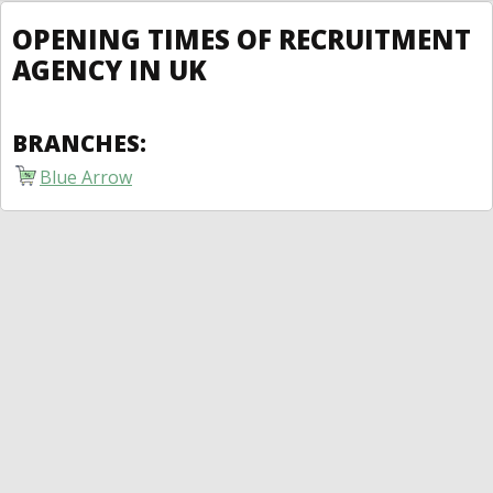
OPENING TIMES OF RECRUITMENT
AGENCY IN UK
BRANCHES:
Blue Arrow