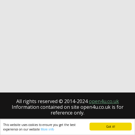
All rights reserved © 2014-2024
open4u.co.uk
Information contained on site open4u.co.uk is for
reference only.
This website uses cookies to ensure you get the best
Got it!
experience on our website
More info