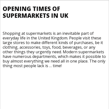
OPENING TIMES OF
SUPERMARKETS IN UK
Shopping at supermarkets is an inevitable part of
everyday life in the United Kingdom. People visit these
large stores to make different kinds of purchases, be it
clothing, accessories, toys, food, beverages, or any
other things they urgently need. Modern supermarkets
have numerous departments, which makes it possible to
buy almost everything we need all in one place. The only
thing most people lack is … time!