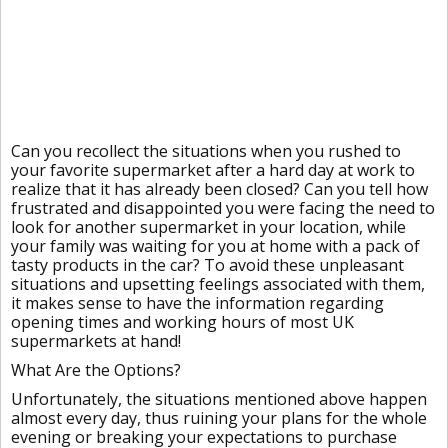
Can you recollect the situations when you rushed to
your favorite supermarket after a hard day at work to
realize that it has already been closed? Can you tell how
frustrated and disappointed you were facing the need to
look for another supermarket in your location, while
your family was waiting for you at home with a pack of
tasty products in the car? To avoid these unpleasant
situations and upsetting feelings associated with them,
it makes sense to have the information regarding
opening times and working hours of most UK
supermarkets at hand!
What Are the Options?
Unfortunately, the situations mentioned above happen
almost every day, thus ruining your plans for the whole
evening or breaking your expectations to purchase