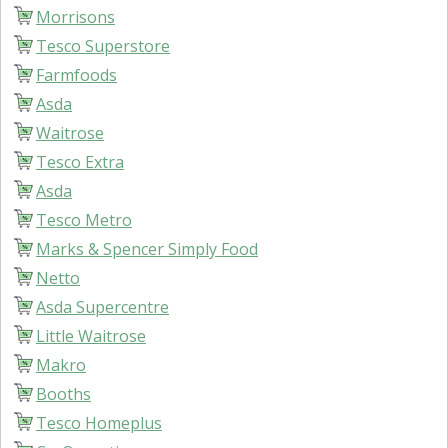
Morrisons
Tesco Superstore
Farmfoods
Asda
Waitrose
Tesco Extra
Asda
Tesco Metro
Marks & Spencer Simply Food
Netto
Asda Supercentre
Little Waitrose
Makro
Booths
Tesco Homeplus