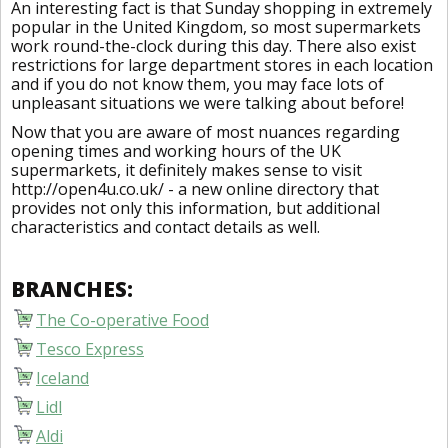
An interesting fact is that Sunday shopping in extremely
popular in the United Kingdom, so most supermarkets
work round-the-clock during this day. There also exist
restrictions for large department stores in each location
and if you do not know them, you may face lots of
unpleasant situations we were talking about before!
Now that you are aware of most nuances regarding
opening times and working hours of the UK
supermarkets, it definitely makes sense to visit
http://open4u.co.uk/ - a new online directory that
provides not only this information, but additional
characteristics and contact details as well.
BRANCHES:
The Co-operative Food
Tesco Express
Iceland
Lidl
Aldi