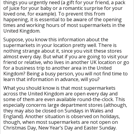
things you urgently need (a gift for your friend, a pack
of juice for your baby or a romantic surprise for your
loved one, for example). To prevent this from
happening, it is essential to be aware of the opening
times and working hours of most supermarkets in the
United Kingdom.
Suppose, you know this information about the
supermarkets in your location pretty well. There is
nothing strange about it, since you visit these stores
almost every day. But what if you are going to visit your
friend or relative, who lives in another UK location or go
for a business trip to another area in the United
Kingdom? Being a busy person, you will not find time to
learn that information in advance, will you?
What you should know is that most supermarkets
across the United Kingdom are open every day and
some of them are even available round-the-clock. This
especially concerns large department stores (although,
they may also be closed on Sundays in Wales and
England). Another situation is observed on holidays,
though, when most supermarkets are not open on
Christmas Day, New Year’s Day and Easter Sunday.