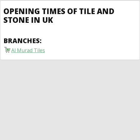
OPENING TIMES OF TILE AND
STONE IN UK
BRANCHES:
Al Murad Tiles