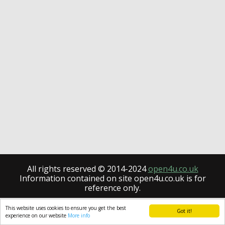
All rights reserved © 2014-2024
open4u.co.uk
Information contained on site open4u.co.uk is for
reference only.
This website uses cookies to ensure you get the best
Got it!
experience on our website
More info