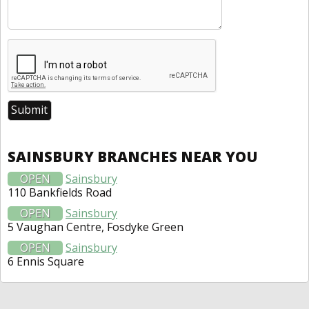
SAINSBURY BRANCHES NEAR YOU
OPEN
Sainsbury
110 Bankfields Road
OPEN
Sainsbury
5 Vaughan Centre, Fosdyke Green
OPEN
Sainsbury
6 Ennis Square