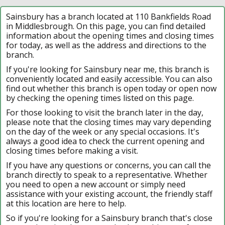
Sainsbury has a branch located at 110 Bankfields Road
in Middlesbrough. On this page, you can find detailed
information about the opening times and closing times
for today, as well as the address and directions to the
branch.
If you're looking for Sainsbury near me, this branch is
conveniently located and easily accessible. You can also
find out whether this branch is open today or open now
by checking the opening times listed on this page.
For those looking to visit the branch later in the day,
please note that the closing times may vary depending
on the day of the week or any special occasions. It's
always a good idea to check the current opening and
closing times before making a visit.
If you have any questions or concerns, you can call the
branch directly to speak to a representative. Whether
you need to open a new account or simply need
assistance with your existing account, the friendly staff
at this location are here to help.
So if you're looking for a Sainsbury branch that's close