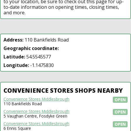
to your location, be sure to check out this page for up-
to-date information on opening times, closing times,
and more.
Address:
110 Bankfields Road
Geographic coordinate:
Latitude:
54.5545577
Longitude:
-1.1475830
CONVENIENCE STORES SHOPS NEARBY
Convenience Stores Middlesbrough
OPEN
110 Bankfields Road
Convenience Stores Middlesbrough
OPEN
5 Vaughan Centre, Fosdyke Green
Convenience Stores Middlesbrough
OPEN
6 Ennis Square