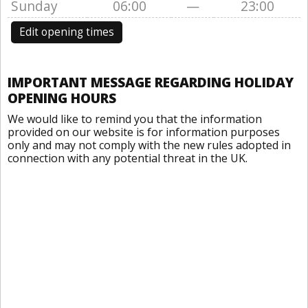
Sunday
06:00
—
23:00
Edit opening times
IMPORTANT MESSAGE REGARDING HOLIDAY
OPENING HOURS
We would like to remind you that the information
provided on our website is for information purposes
only and may not comply with the new rules adopted in
connection with any potential threat in the UK.