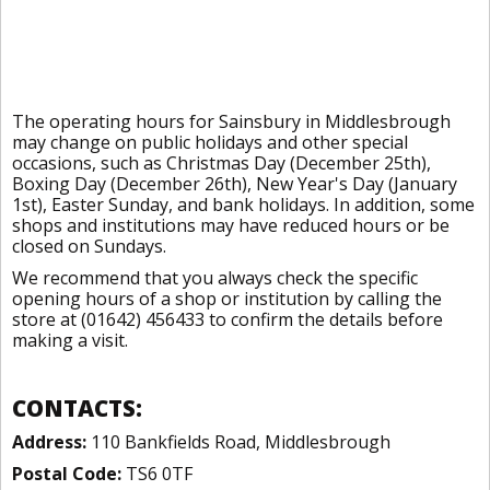
The operating hours for Sainsbury in Middlesbrough
may change on public holidays and other special
occasions, such as Christmas Day (December 25th),
Boxing Day (December 26th), New Year's Day (January
1st), Easter Sunday, and bank holidays. In addition, some
shops and institutions may have reduced hours or be
closed on Sundays.
We recommend that you always check the specific
opening hours of a shop or institution by calling the
store at (01642) 456433 to confirm the details before
making a visit.
CONTACTS:
Address:
110 Bankfields Road, Middlesbrough
Postal Code:
TS6 0TF