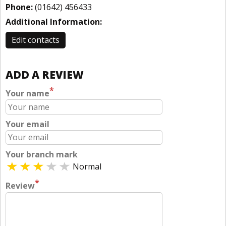
Phone:
(01642) 456433
Additional Information:
Edit contacts
ADD A REVIEW
*
Your name
Your email
Your branch mark
Normal
*
Review