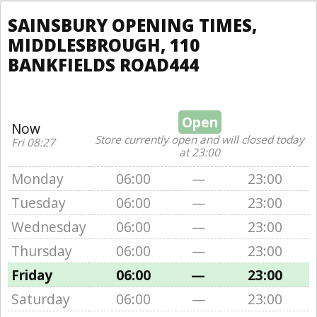
SAINSBURY OPENING TIMES,
MIDDLESBROUGH, 110
BANKFIELDS ROAD444
Open
Now
Store currently open and will closed today
Fri 08:27
at 23:00
Monday
06:00
—
23:00
Tuesday
06:00
—
23:00
Wednesday
06:00
—
23:00
Thursday
06:00
—
23:00
Friday
06:00
—
23:00
Saturday
06:00
—
23:00