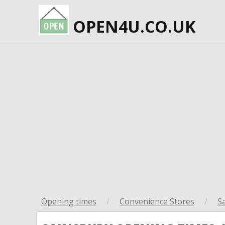
OPEN4U.CO.UK
Opening times
/
Convenience Stores
/
S