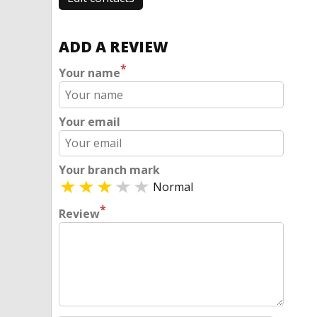
ADD A REVIEW
*
Your name
Your email
Your branch mark
Normal
*
Review