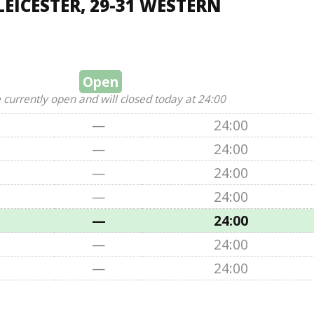
EICESTER, 29-31 WESTERN
Open
 currently open and will closed today at 24:00
—
24:00
—
24:00
—
24:00
—
24:00
—
24:00
—
24:00
—
24:00