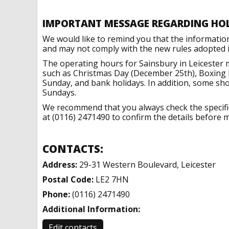
IMPORTANT MESSAGE REGARDING HO
We would like to remind you that the informatio
and may not comply with the new rules adopted in
The operating hours for Sainsbury in Leicester 
such as Christmas Day (December 25th), Boxing 
Sunday, and bank holidays. In addition, some sh
Sundays.
We recommend that you always check the specific 
at (0116) 2471490 to confirm the details before m
CONTACTS:
Address:
29-31 Western Boulevard, Leicester
Postal Code:
LE2 7HN
Phone:
(0116) 2471490
Additional Information:
Edit contacts