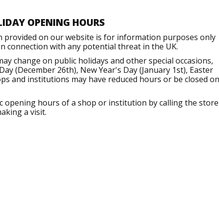
LIDAY OPENING HOURS
n provided on our website is for information purposes only
 connection with any potential threat in the UK.
may change on public holidays and other special occasions,
Day (December 26th), New Year's Day (January 1st), Easter
ops and institutions may have reduced hours or be closed o
opening hours of a shop or institution by calling the store
aking a visit.