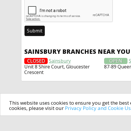
SAINSBURY BRANCHES NEAR YOU
CLOSED
Sainsbury
OPEN
Unit 8 Shire Court, Gloucester
87-89 Quee
Crescent
This website uses cookies to ensure you get the bes
cookies, please visit our
Privacy Policy and Cookie U
In