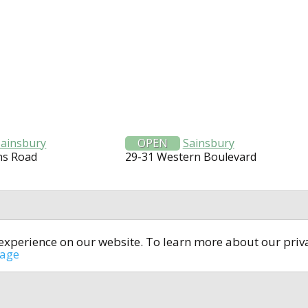
Sainsbury
OPEN
Sainsbury
ns Road
29-31 Western Boulevard
t experience on our website. To learn more about our pri
All rights reserved © 2014-2024
open4u.co.uk
sage
formation contained on site open4u.co.uk is for reference on