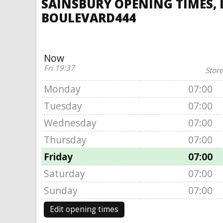
SAINSBURY OPENING TIMES, L
BOULEVARD444
Now
Fri 19:37
Store
Monday
07:00
Tuesday
07:00
Wednesday
07:00
Thursday
07:00
Friday
07:00
Saturday
07:00
Sunday
07:00
Edit opening times