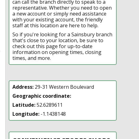
can call the branch directly to speak to a
representative. Whether you need to open
a new account or simply need assistance
with your existing account, the friendly
staff at this location are here to help.
So if you're looking for a Sainsbury branch
that's close to your location, be sure to
check out this page for up-to-date
n
information on opening times, closing
times, and more.
Address:
29-31 Western Boulevard
Geographic coordinate:
Latitude:
52.6289611
Longitude:
-1.1438148