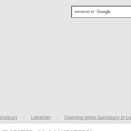
ainsbury
/
Leicester
/
Opening times Sainsbury in Le