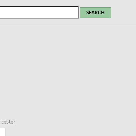
icester