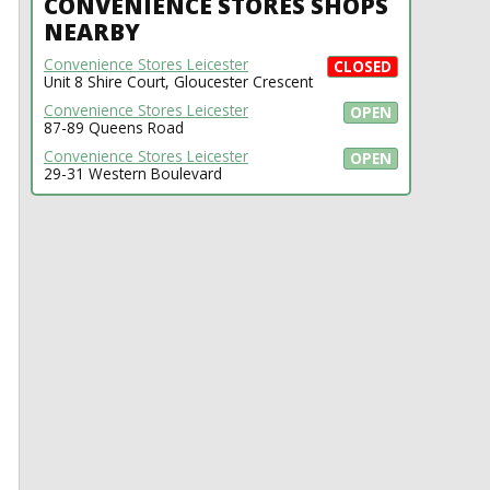
CONVENIENCE STORES SHOPS
NEARBY
Convenience Stores Leicester
CLOSED
Unit 8 Shire Court, Gloucester Crescent
Convenience Stores Leicester
OPEN
87-89 Queens Road
Convenience Stores Leicester
OPEN
29-31 Western Boulevard