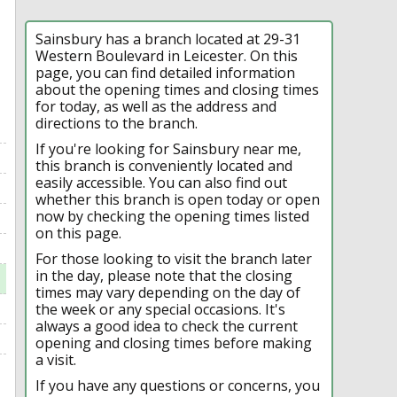
Sainsbury has a branch located at 29-31
Western Boulevard in Leicester. On this
page, you can find detailed information
about the opening times and closing times
for today, as well as the address and
directions to the branch.
If you're looking for Sainsbury near me,
this branch is conveniently located and
easily accessible. You can also find out
whether this branch is open today or open
now by checking the opening times listed
on this page.
For those looking to visit the branch later
in the day, please note that the closing
times may vary depending on the day of
the week or any special occasions. It's
always a good idea to check the current
opening and closing times before making
a visit.
If you have any questions or concerns, you