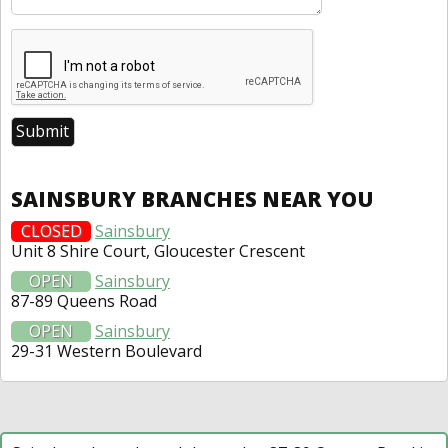
SAINSBURY BRANCHES NEAR YOU
CLOSED
Sainsbury
Unit 8 Shire Court, Gloucester Crescent
OPEN
Sainsbury
87-89 Queens Road
OPEN
Sainsbury
29-31 Western Boulevard