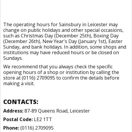
The operating hours for Sainsbury in Leicester may
change on public holidays and other special occasions,
such as Christmas Day (December 25th), Boxing Day
(December 26th), New Year's Day (January 1st), Easter
Sunday, and bank holidays. In addition, some shops and
institutions may have reduced hours or be closed on
Sundays.
We recommend that you always check the specific
opening hours of a shop or institution by calling the
store at (0116) 2709095 to confirm the details before
making a visit.
CONTACTS:
Address:
87-89 Queens Road, Leicester
Postal Code:
LE2 1TT
Phone:
(0116) 2709095