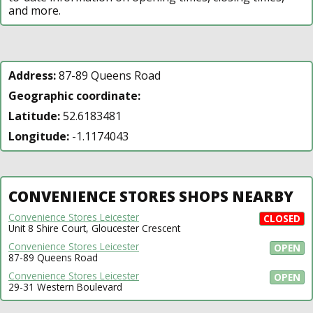
and more.
Address:
87-89 Queens Road
Geographic coordinate:
Latitude:
52.6183481
Longitude:
-1.1174043
CONVENIENCE STORES SHOPS NEARBY
Convenience Stores Leicester
CLOSED
Unit 8 Shire Court, Gloucester Crescent
Convenience Stores Leicester
OPEN
87-89 Queens Road
Convenience Stores Leicester
OPEN
29-31 Western Boulevard