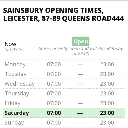
SAINSBURY OPENING TIMES,
LEICESTER, 87-89 QUEENS ROAD444
Open
Now
Store currently open and will closed today
Sat 08:25
at 23:00
Monday
07:00
—
23:00
Tuesday
07:00
—
23:00
Wednesday
07:00
—
23:00
Thursday
07:00
—
23:00
Friday
07:00
—
23:00
Saturday
07:00
—
23:00
Sunday
07:00
—
23:00