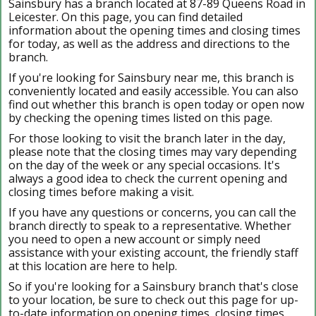
Sainsbury has a branch located at 87-89 Queens Road in
Leicester. On this page, you can find detailed
information about the opening times and closing times
for today, as well as the address and directions to the
branch.
If you're looking for Sainsbury near me, this branch is
conveniently located and easily accessible. You can also
find out whether this branch is open today or open now
by checking the opening times listed on this page.
For those looking to visit the branch later in the day,
please note that the closing times may vary depending
on the day of the week or any special occasions. It's
always a good idea to check the current opening and
closing times before making a visit.
If you have any questions or concerns, you can call the
branch directly to speak to a representative. Whether
you need to open a new account or simply need
assistance with your existing account, the friendly staff
at this location are here to help.
So if you're looking for a Sainsbury branch that's close
to your location, be sure to check out this page for up-
to-date information on opening times, closing times,