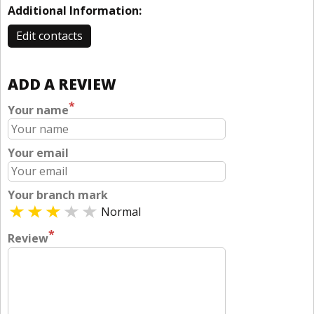
Additional Information:
Edit contacts
ADD A REVIEW
*
Your name
Your email
Your branch mark
Normal
*
Review