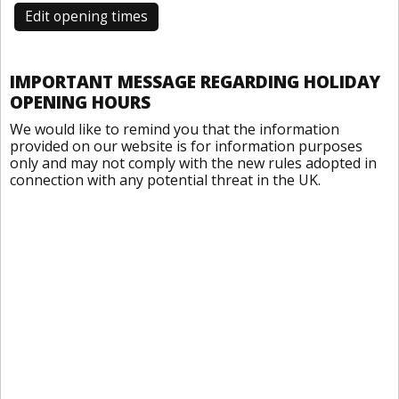
Edit opening times
IMPORTANT MESSAGE REGARDING HOLIDAY
OPENING HOURS
We would like to remind you that the information
provided on our website is for information purposes
only and may not comply with the new rules adopted in
connection with any potential threat in the UK.