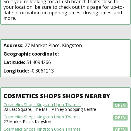
So if you're looking for a Lush branch that's close to
your location, be sure to check out this page for up-to-
date information on opening times, closing times, and
more.
Address:
27 Market Place, Kingston
Geographic coordinate:
Latitude:
51.4094266
Longitude:
-0.3061213
COSMETICS SHOPS SHOPS NEARBY
Cosmetics Shops Kingston Upon Thames
OPEN
32 East Square, The Mall, Ashley Shopping Centre
Cosmetics Shops Kingston Upon Thames
OPEN
27 Market Place, Kingston
Cosmetics Shops Kingston Upon Thames
OPEN