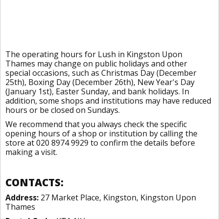
The operating hours for Lush in Kingston Upon
Thames may change on public holidays and other
special occasions, such as Christmas Day (December
25th), Boxing Day (December 26th), New Year's Day
(January 1st), Easter Sunday, and bank holidays. In
addition, some shops and institutions may have reduced
hours or be closed on Sundays.
We recommend that you always check the specific
opening hours of a shop or institution by calling the
store at 020 8974 9929 to confirm the details before
making a visit.
CONTACTS:
Address:
27 Market Place, Kingston, Kingston Upon
Thames