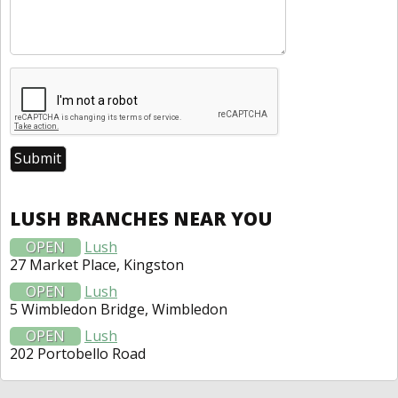
LUSH BRANCHES NEAR YOU
OPEN
Lush
27 Market Place, Kingston
OPEN
Lush
5 Wimbledon Bridge, Wimbledon
OPEN
Lush
202 Portobello Road