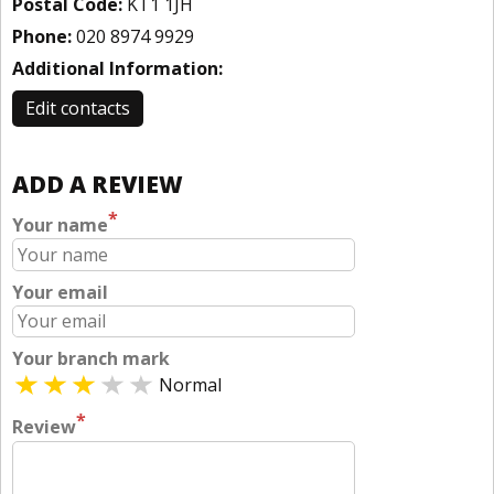
Postal Code:
KT1 1JH
Phone:
020 8974 9929
Additional Information:
Edit contacts
ADD A REVIEW
*
Your name
Your email
Your branch mark
Normal
*
Review