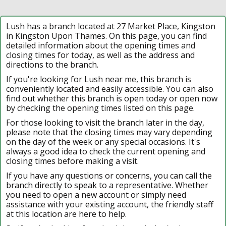
Lush has a branch located at 27 Market Place, Kingston
in Kingston Upon Thames. On this page, you can find
detailed information about the opening times and
closing times for today, as well as the address and
directions to the branch.
If you're looking for Lush near me, this branch is
conveniently located and easily accessible. You can also
find out whether this branch is open today or open now
by checking the opening times listed on this page.
For those looking to visit the branch later in the day,
please note that the closing times may vary depending
on the day of the week or any special occasions. It's
always a good idea to check the current opening and
closing times before making a visit.
If you have any questions or concerns, you can call the
branch directly to speak to a representative. Whether
you need to open a new account or simply need
assistance with your existing account, the friendly staff
at this location are here to help.