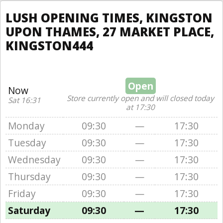
LUSH OPENING TIMES, KINGSTON
UPON THAMES, 27 MARKET PLACE,
KINGSTON444
Open
Now
Store currently open and will closed today
Sat 16:31
at 17:30
Monday
09:30
—
17:30
Tuesday
09:30
—
17:30
Wednesday
09:30
—
17:30
Thursday
09:30
—
17:30
Friday
09:30
—
17:30
Saturday
09:30
—
17:30