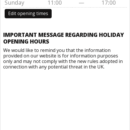
Sunday
11:00
—
17:00
Edit opening times
IMPORTANT MESSAGE REGARDING HOLIDAY
OPENING HOURS
We would like to remind you that the information
provided on our website is for information purposes
only and may not comply with the new rules adopted in
connection with any potential threat in the UK.