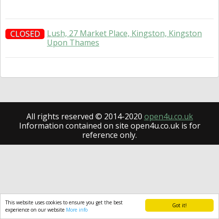
Lush, 27 Market Place, Kingston, Kingston
CLOSED
Upon Thames
All rights reserved © 2014-2020
open4u.co.uk
Information contained on site open4u.co.uk is for
reference only.
This website uses cookies to ensure you get the best
Got it!
experience on our website
More info