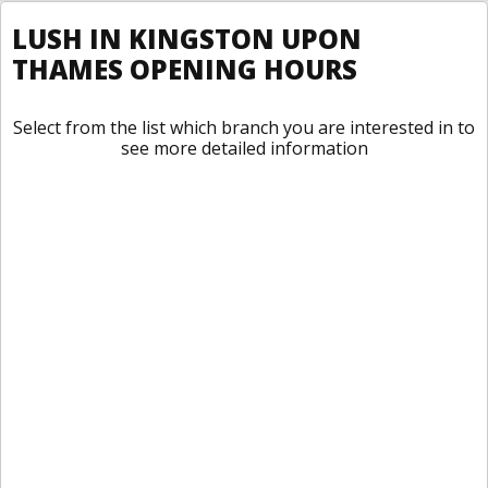
LUSH IN KINGSTON UPON
THAMES OPENING HOURS
Select from the list which branch you are interested in to
see more detailed information