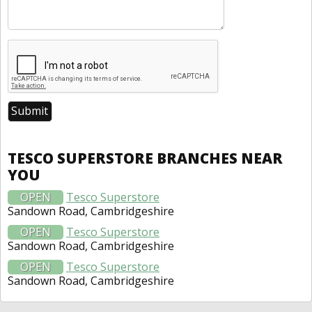
TESCO SUPERSTORE BRANCHES NEAR
YOU
OPEN
Tesco Superstore
Sandown Road, Cambridgeshire
OPEN
Tesco Superstore
Sandown Road, Cambridgeshire
OPEN
Tesco Superstore
Sandown Road, Cambridgeshire