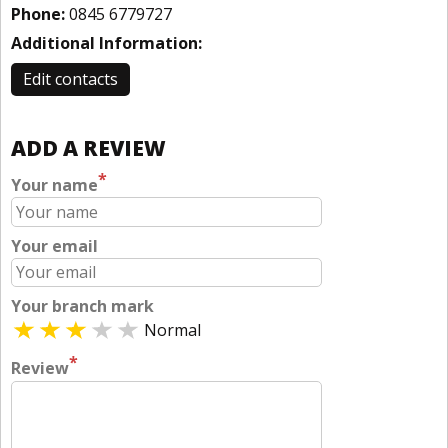
Phone:
0845 6779727
Additional Information:
Edit contacts
ADD A REVIEW
*
Your name
Your email
Your branch mark
Normal
*
Review