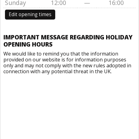
Sunday
12:00
—
16:00
Edit opening times
IMPORTANT MESSAGE REGARDING HOLIDAY
OPENING HOURS
We would like to remind you that the information
provided on our website is for information purposes
only and may not comply with the new rules adopted in
connection with any potential threat in the UK.