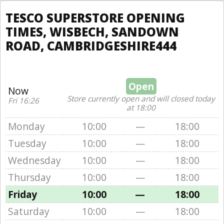
TESCO SUPERSTORE OPENING
TIMES, WISBECH, SANDOWN
ROAD, CAMBRIDGESHIRE444
Open
Now
Store currently open and will closed today
Fri 16:26
at 18:00
Monday
10:00
—
18:00
Tuesday
10:00
—
18:00
Wednesday
10:00
—
18:00
Thursday
10:00
—
18:00
Friday
10:00
—
18:00
Saturday
10:00
—
18:00