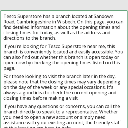
Tesco Superstore has a branch located at Sandown
Road, Cambridgeshire in Wisbech. On this page, you can
find detailed information about the opening times and
closing times for today, as well as the address and
directions to the branch.
If you're looking for Tesco Superstore near me, this
branch is conveniently located and easily accessible. You
can also find out whether this branch is open today or
open now by checking the opening times listed on this
page.
For those looking to visit the branch later in the day,
please note that the closing times may vary depending
on the day of the week or any special occasions. It's
always a good idea to check the current opening and
closing times before making a visit.
If you have any questions or concerns, you can call the
branch directly to speak to a representative. Whether
you need to open a new account or simply need
assistance with your existing account, the friendly staff
at this location are here to help.