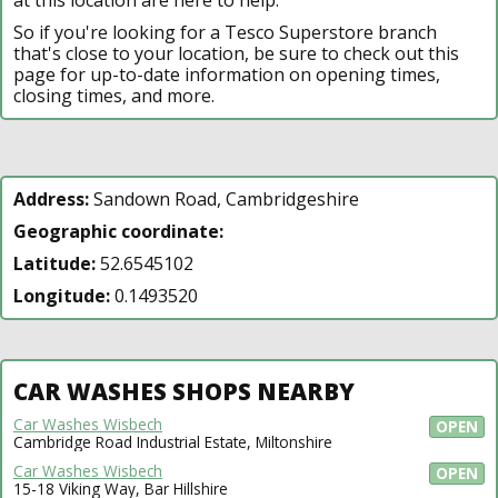
So if you're looking for a Tesco Superstore branch
that's close to your location, be sure to check out this
page for up-to-date information on opening times,
closing times, and more.
Address:
Sandown Road, Cambridgeshire
Geographic coordinate:
Latitude:
52.6545102
Longitude:
0.1493520
CAR WASHES SHOPS NEARBY
Car Washes Wisbech
OPEN
Cambridge Road Industrial Estate, Miltonshire
Car Washes Wisbech
OPEN
15-18 Viking Way, Bar Hillshire