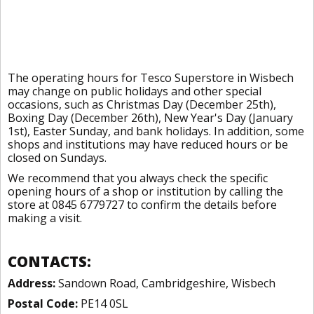
The operating hours for Tesco Superstore in Wisbech
may change on public holidays and other special
occasions, such as Christmas Day (December 25th),
Boxing Day (December 26th), New Year's Day (January
1st), Easter Sunday, and bank holidays. In addition, some
shops and institutions may have reduced hours or be
closed on Sundays.
We recommend that you always check the specific
opening hours of a shop or institution by calling the
store at 0845 6779727 to confirm the details before
making a visit.
CONTACTS:
Address:
Sandown Road, Cambridgeshire, Wisbech
Postal Code:
PE14 0SL