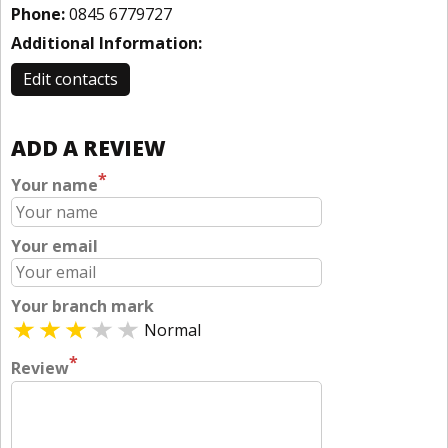
Phone:
0845 6779727
Additional Information:
Edit contacts
ADD A REVIEW
*
Your name
Your email
Your branch mark
Normal
*
Review