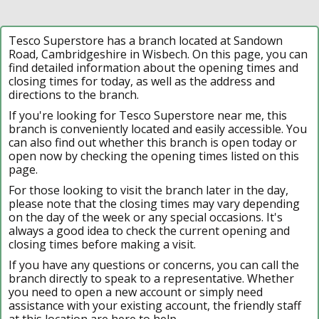
Tesco Superstore has a branch located at Sandown
Road, Cambridgeshire in Wisbech. On this page, you can
find detailed information about the opening times and
closing times for today, as well as the address and
directions to the branch.
If you're looking for Tesco Superstore near me, this
branch is conveniently located and easily accessible. You
can also find out whether this branch is open today or
open now by checking the opening times listed on this
page.
For those looking to visit the branch later in the day,
please note that the closing times may vary depending
on the day of the week or any special occasions. It's
always a good idea to check the current opening and
closing times before making a visit.
If you have any questions or concerns, you can call the
branch directly to speak to a representative. Whether
you need to open a new account or simply need
assistance with your existing account, the friendly staff
at this location are here to help.