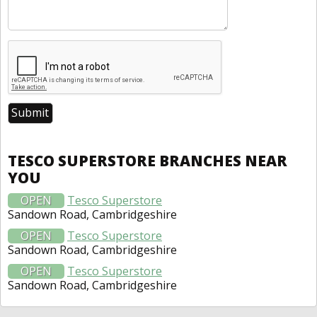
TESCO SUPERSTORE BRANCHES NEAR
YOU
OPEN
Tesco Superstore
Sandown Road, Cambridgeshire
OPEN
Tesco Superstore
Sandown Road, Cambridgeshire
OPEN
Tesco Superstore
Sandown Road, Cambridgeshire