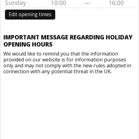
Sunday
10:00
—
16:00
Edit opening times
IMPORTANT MESSAGE REGARDING HOLIDAY
OPENING HOURS
We would like to remind you that the information
provided on our website is for information purposes
only and may not comply with the new rules adopted in
connection with any potential threat in the UK.