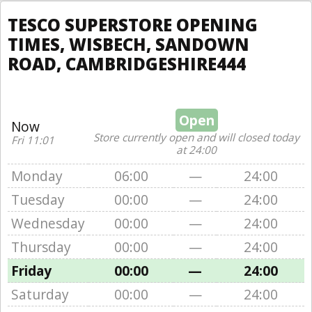
TESCO SUPERSTORE OPENING
TIMES, WISBECH, SANDOWN
ROAD, CAMBRIDGESHIRE444
Open
Now
Store currently open and will closed today
Fri 11:01
at 24:00
Monday
06:00
—
24:00
Tuesday
00:00
—
24:00
Wednesday
00:00
—
24:00
Thursday
00:00
—
24:00
Friday
00:00
—
24:00
Saturday
00:00
—
24:00