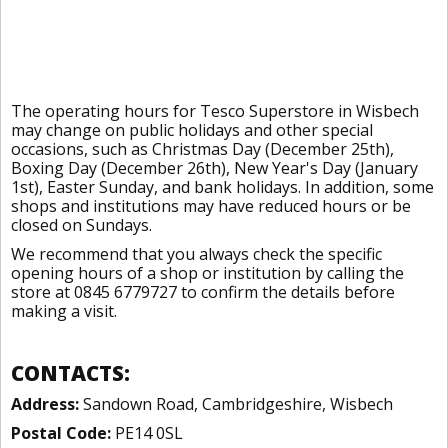
The operating hours for Tesco Superstore in Wisbech
may change on public holidays and other special
occasions, such as Christmas Day (December 25th),
Boxing Day (December 26th), New Year's Day (January
1st), Easter Sunday, and bank holidays. In addition, some
shops and institutions may have reduced hours or be
closed on Sundays.
We recommend that you always check the specific
opening hours of a shop or institution by calling the
store at 0845 6779727 to confirm the details before
making a visit.
CONTACTS:
Address:
Sandown Road, Cambridgeshire, Wisbech
Postal Code:
PE14 0SL