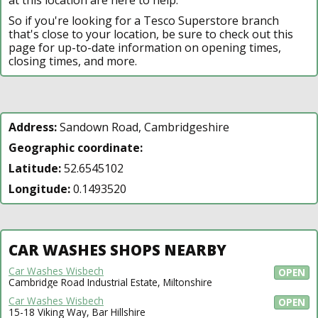
So if you're looking for a Tesco Superstore branch
that's close to your location, be sure to check out this
page for up-to-date information on opening times,
closing times, and more.
Address:
Sandown Road, Cambridgeshire
Geographic coordinate:
Latitude:
52.6545102
Longitude:
0.1493520
CAR WASHES SHOPS NEARBY
Car Washes Wisbech
OPEN
Cambridge Road Industrial Estate, Miltonshire
Car Washes Wisbech
OPEN
15-18 Viking Way, Bar Hillshire