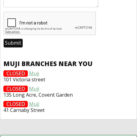
MUJI BRANCHES NEAR YOU
CLOSED
Muji
101 Victoria street
CLOSED
Muji
135 Long Acre, Covent Garden
CLOSED
Muji
41 Carnaby Street