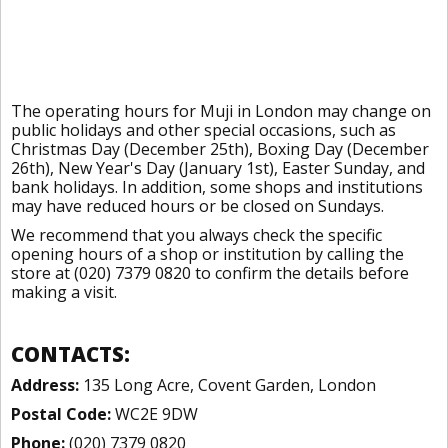
The operating hours for Muji in London may change on
public holidays and other special occasions, such as
Christmas Day (December 25th), Boxing Day (December
26th), New Year's Day (January 1st), Easter Sunday, and
bank holidays. In addition, some shops and institutions
may have reduced hours or be closed on Sundays.
We recommend that you always check the specific
opening hours of a shop or institution by calling the
store at (020) 7379 0820 to confirm the details before
making a visit.
CONTACTS:
Address:
135 Long Acre, Covent Garden, London
Postal Code:
WC2E 9DW
Phone:
(020) 7379 0820