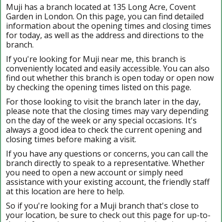
Muji has a branch located at 135 Long Acre, Covent
Garden in London. On this page, you can find detailed
information about the opening times and closing times
for today, as well as the address and directions to the
branch.
If you're looking for Muji near me, this branch is
conveniently located and easily accessible. You can also
find out whether this branch is open today or open now
by checking the opening times listed on this page.
For those looking to visit the branch later in the day,
please note that the closing times may vary depending
on the day of the week or any special occasions. It's
always a good idea to check the current opening and
closing times before making a visit.
If you have any questions or concerns, you can call the
branch directly to speak to a representative. Whether
you need to open a new account or simply need
assistance with your existing account, the friendly staff
at this location are here to help.
So if you're looking for a Muji branch that's close to
your location, be sure to check out this page for up-to-