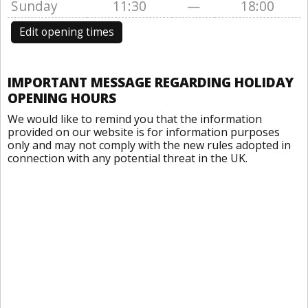
Sunday
11:30
—
18:00
Edit opening times
IMPORTANT MESSAGE REGARDING HOLIDAY
OPENING HOURS
We would like to remind you that the information
provided on our website is for information purposes
only and may not comply with the new rules adopted in
connection with any potential threat in the UK.