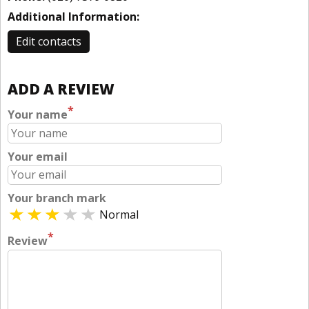
Additional Information:
Edit contacts
ADD A REVIEW
*
Your name
Your email
Your branch mark
Normal
*
Review