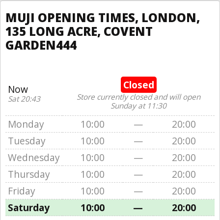
MUJI OPENING TIMES, LONDON,
135 LONG ACRE, COVENT
GARDEN444
Closed
Now
Store currently closed and will open
Sat 20:43
Sunday at 11:30
Monday
10:00
—
20:00
Tuesday
10:00
—
20:00
Wednesday
10:00
—
20:00
Thursday
10:00
—
20:00
Friday
10:00
—
20:00
Saturday
10:00
—
20:00