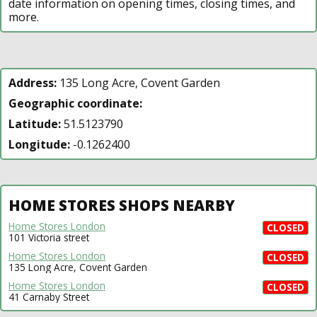
date information on opening times, closing times, and
more.
Address:
135 Long Acre, Covent Garden
Geographic coordinate:
Latitude:
51.5123790
Longitude:
-0.1262400
HOME STORES SHOPS NEARBY
Home Stores London
CLOSED
101 Victoria street
Home Stores London
CLOSED
135 Long Acre, Covent Garden
Home Stores London
CLOSED
41 Carnaby Street