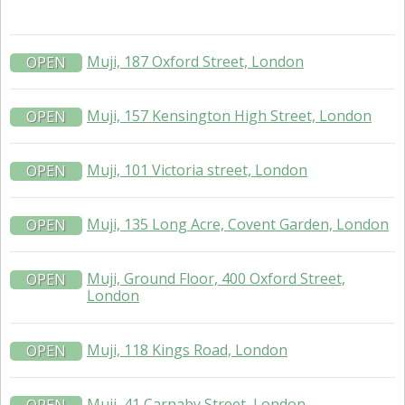
Muji, 187 Oxford Street, London
OPEN
Muji, 157 Kensington High Street, London
OPEN
Muji, 101 Victoria street, London
OPEN
Muji, 135 Long Acre, Covent Garden, London
OPEN
Muji, Ground Floor, 400 Oxford Street,
OPEN
London
Muji, 118 Kings Road, London
OPEN
Muji, 41 Carnaby Street, London