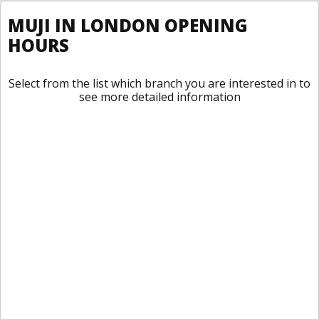
MUJI IN LONDON OPENING
HOURS
Select from the list which branch you are interested in to
see more detailed information