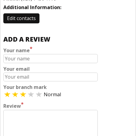
Additional Information:
Edit contacts
ADD A REVIEW
*
Your name
Your email
Your branch mark
Normal
*
Review