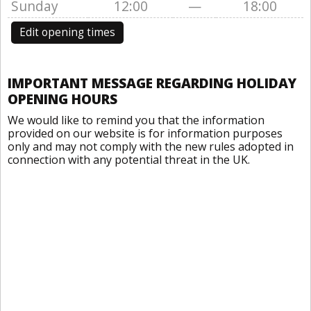
Sunday
12:00
—
18:00
Edit opening times
IMPORTANT MESSAGE REGARDING HOLIDAY
OPENING HOURS
We would like to remind you that the information
provided on our website is for information purposes
only and may not comply with the new rules adopted in
connection with any potential threat in the UK.