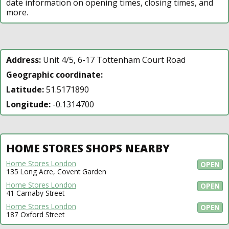
date information on opening times, closing times, and
more.
Address:
Unit 4/5, 6-17 Tottenham Court Road
Geographic coordinate:
Latitude:
51.5171890
Longitude:
-0.1314700
HOME STORES SHOPS NEARBY
Home Stores London
OPEN
135 Long Acre, Covent Garden
Home Stores London
OPEN
41 Carnaby Street
Home Stores London
OPEN
187 Oxford Street