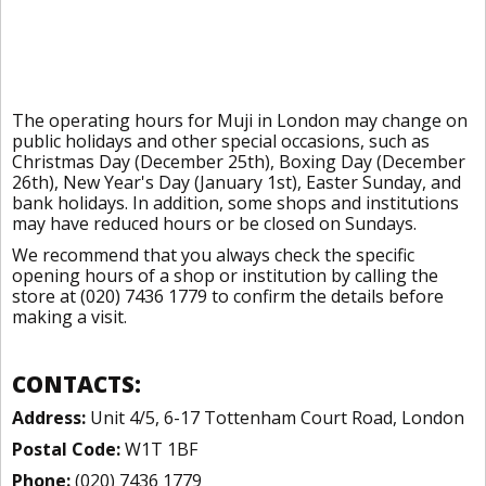
The operating hours for Muji in London may change on
public holidays and other special occasions, such as
Christmas Day (December 25th), Boxing Day (December
26th), New Year's Day (January 1st), Easter Sunday, and
bank holidays. In addition, some shops and institutions
may have reduced hours or be closed on Sundays.
We recommend that you always check the specific
opening hours of a shop or institution by calling the
store at (020) 7436 1779 to confirm the details before
making a visit.
CONTACTS:
Address:
Unit 4/5, 6-17 Tottenham Court Road, London
Postal Code:
W1T 1BF
Phone:
(020) 7436 1779