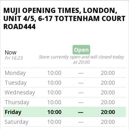
MUJI OPENING TIMES, LONDON,
UNIT 4/5, 6-17 TOTTENHAM COURT
ROAD444
Open
Now
Store currently open and will closed today
Fri 16:23
at 20:00
Monday
10:00
—
20:00
Tuesday
10:00
—
20:00
Wednesday
10:00
—
20:00
Thursday
10:00
—
20:00
Friday
10:00
—
20:00
Saturday
10:00
—
20:00