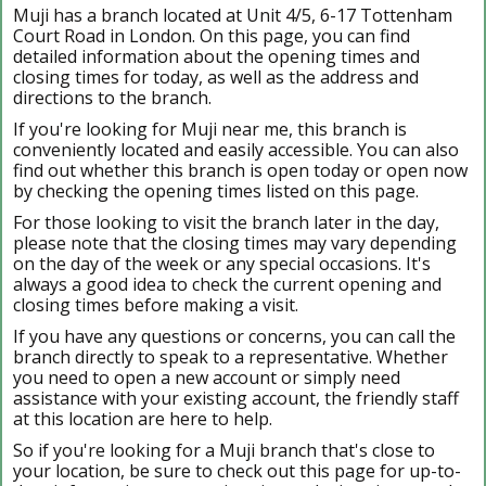
Muji has a branch located at Unit 4/5, 6-17 Tottenham
Court Road in London. On this page, you can find
detailed information about the opening times and
closing times for today, as well as the address and
directions to the branch.
If you're looking for Muji near me, this branch is
conveniently located and easily accessible. You can also
find out whether this branch is open today or open now
by checking the opening times listed on this page.
For those looking to visit the branch later in the day,
please note that the closing times may vary depending
on the day of the week or any special occasions. It's
always a good idea to check the current opening and
closing times before making a visit.
If you have any questions or concerns, you can call the
branch directly to speak to a representative. Whether
you need to open a new account or simply need
assistance with your existing account, the friendly staff
at this location are here to help.
So if you're looking for a Muji branch that's close to
your location, be sure to check out this page for up-to-