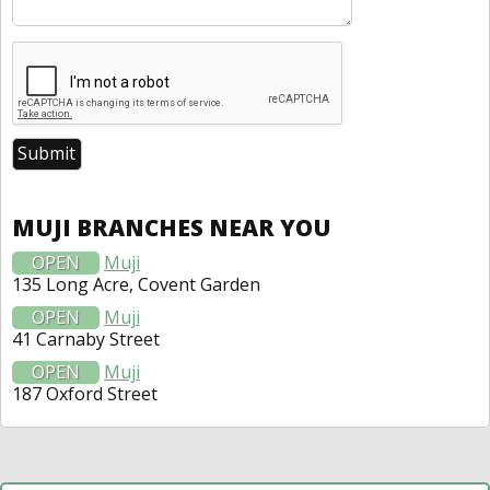
MUJI BRANCHES NEAR YOU
OPEN
Muji
135 Long Acre, Covent Garden
OPEN
Muji
41 Carnaby Street
OPEN
Muji
187 Oxford Street