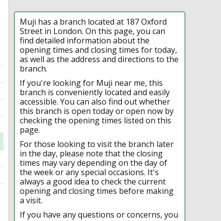
Muji has a branch located at 187 Oxford
Street in London. On this page, you can
find detailed information about the
opening times and closing times for today,
as well as the address and directions to the
branch.
If you're looking for Muji near me, this
branch is conveniently located and easily
accessible. You can also find out whether
this branch is open today or open now by
checking the opening times listed on this
page.
For those looking to visit the branch later
in the day, please note that the closing
times may vary depending on the day of
the week or any special occasions. It's
always a good idea to check the current
opening and closing times before making
a visit.
If you have any questions or concerns, you