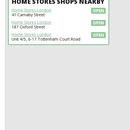
HOME STORES SHOPS NEARBY
Home Stores London
OPEN
41 Carnaby Street
Home Stores London
OPEN
187 Oxford Street
Home Stores London
OPEN
Unit 4/5, 6-17 Tottenham Court Road