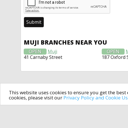
MUJI BRANCHES NEAR YOU
OPEN
Muji
OPEN
41 Carnaby Street
187 Oxford 
This website uses cookies to ensure you get the bes
cookies, please visit our
Privacy Policy and Cookie U
In