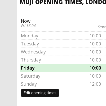
MUJI OPENING TIMES, LONDO
Now
Fri 16:04
Store
Monday
10:00
Tuesday
10:00
Wednesday
10:00
Thursday
10:00
Friday
10:00
Saturday
10:00
Sunday
12:00
Edit opening times