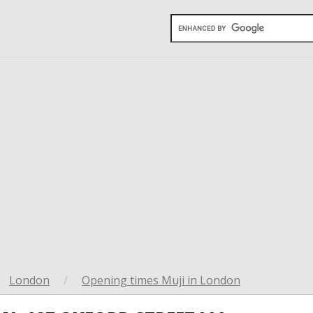
London
/
Opening times Muji in London