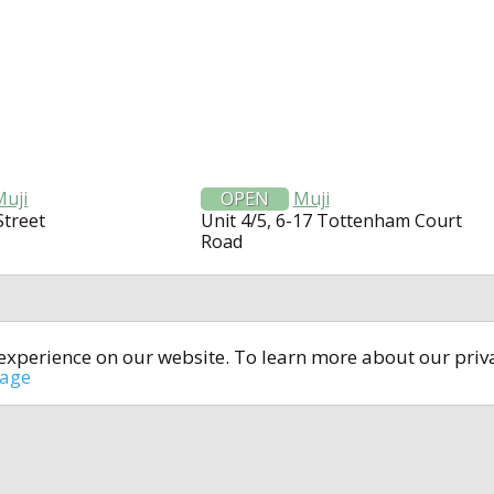
Muji
OPEN
Muji
Street
Unit 4/5, 6-17 Tottenham Court
Road
t experience on our website. To learn more about our pri
All rights reserved © 2014-2024
open4u.co.uk
sage
formation contained on site open4u.co.uk is for reference on