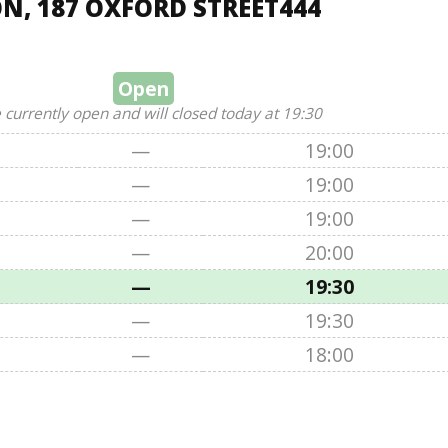
N, 187 OXFORD STREET444
Open
 currently open and will closed today at 19:30
—
19:00
—
19:00
—
19:00
—
20:00
—
19:30
—
19:30
—
18:00