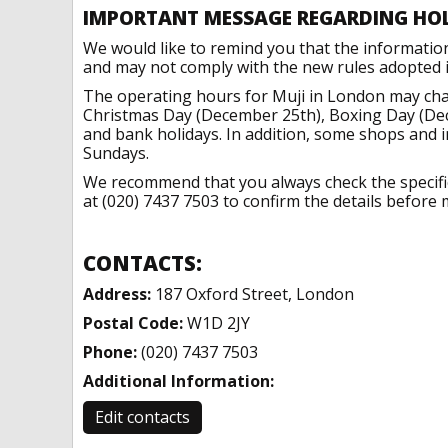
IMPORTANT MESSAGE REGARDING HO
We would like to remind you that the informatio
and may not comply with the new rules adopted in
The operating hours for Muji in London may chan
Christmas Day (December 25th), Boxing Day (Dec
and bank holidays. In addition, some shops and 
Sundays.
We recommend that you always check the specific 
at (020) 7437 7503 to confirm the details before m
CONTACTS:
Address:
187 Oxford Street, London
Postal Code:
W1D 2JY
Phone:
(020) 7437 7503
Additional Information:
Edit contacts