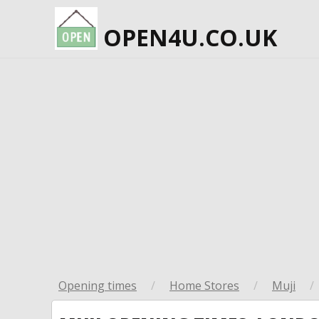
OPEN4U.CO.UK
Opening times
/
Home Stores
/
Muji
/