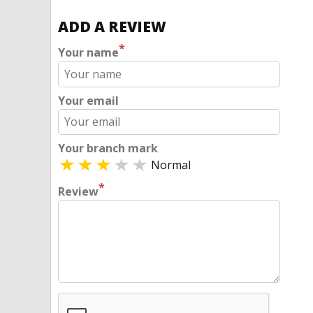
ADD A REVIEW
*
Your name
Your email
Your branch mark
Normal
*
Review