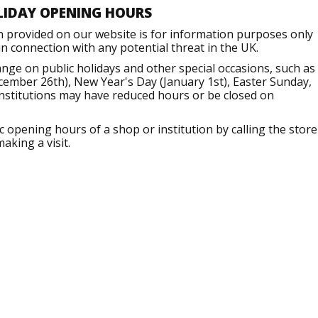
LIDAY OPENING HOURS
n provided on our website is for information purposes only
 connection with any potential threat in the UK.
ge on public holidays and other special occasions, such as
ember 26th), New Year's Day (January 1st), Easter Sunday,
institutions may have reduced hours or be closed on
opening hours of a shop or institution by calling the store
aking a visit.