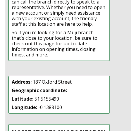
can call the branch directly to speak to a
representative. Whether you need to open
a new account or simply need assistance
with your existing account, the friendly
staff at this location are here to help.
So if you're looking for a Muji branch
that's close to your location, be sure to
check out this page for up-to-date
information on opening times, closing
times, and more.
Address:
187 Oxford Street
Geographic coordinate:
Latitude:
51.5155490
Longitude:
-0.1388100