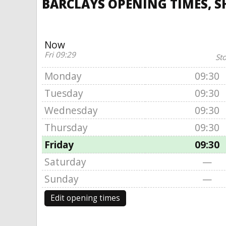
BARCLAYS OPENING TIMES, 
Now
Fri 09:29
St
Monday
09:30
Tuesday
09:30
Wednesday
09:30
Thursday
09:30
Friday
09:30
Saturday
—
Sunday
—
Edit opening times