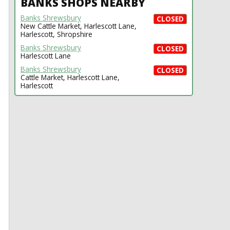
BANKS SHOPS NEARBY
Banks Shrewsbury
CLOSED
New Cattle Market, Harlescott Lane,
Harlescott, Shropshire
Banks Shrewsbury
CLOSED
Harlescott Lane
Banks Shrewsbury
CLOSED
Cattle Market, Harlescott Lane,
Harlescott