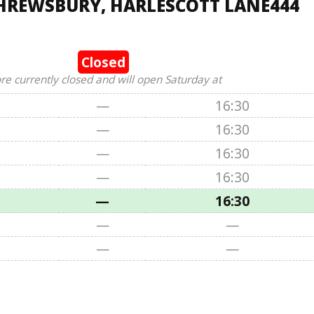
SHREWSBURY, HARLESCOTT LANE444
Closed
ore currently closed and will open Saturday at
—
16:30
—
16:30
—
16:30
—
16:30
—
16:30
—
—
—
—