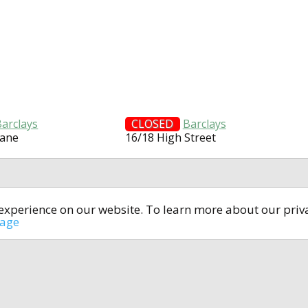
Barclays
CLOSED
Barclays
Lane
16/18 High Street
t experience on our website. To learn more about our pri
All rights reserved © 2014-2024
open4u.co.uk
sage
formation contained on site open4u.co.uk is for reference on