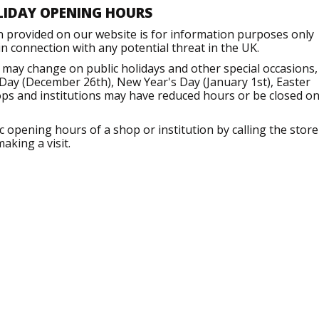
LIDAY OPENING HOURS
n provided on our website is for information purposes only
 connection with any potential threat in the UK.
may change on public holidays and other special occasions,
Day (December 26th), New Year's Day (January 1st), Easter
ops and institutions may have reduced hours or be closed o
opening hours of a shop or institution by calling the store
aking a visit.