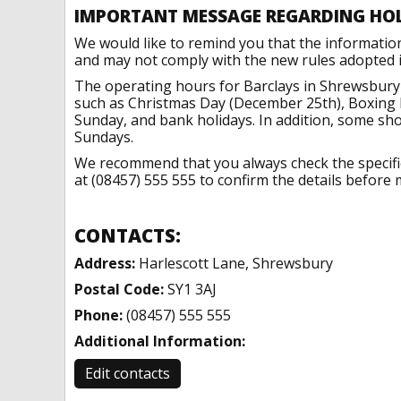
IMPORTANT MESSAGE REGARDING HO
We would like to remind you that the informatio
and may not comply with the new rules adopted in
The operating hours for Barclays in Shrewsbury 
such as Christmas Day (December 25th), Boxing 
Sunday, and bank holidays. In addition, some sh
Sundays.
We recommend that you always check the specific 
at (08457) 555 555 to confirm the details before m
CONTACTS:
Address:
Harlescott Lane, Shrewsbury
Postal Code:
SY1 3AJ
Phone:
(08457) 555 555
Additional Information:
Edit contacts