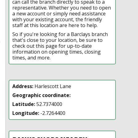
can call the branch directly to speak to a
representative. Whether you need to open
a new account or simply need assistance
with your existing account, the friendly
staff at this location are here to help.
So if you're looking for a Barclays branch
that's close to your location, be sure to
n
check out this page for up-to-date
information on opening times, closing
times, and more.
Address:
Harlescott Lane
Geographic coordinate:
Latitude:
52.7374000
Longitude:
-2.7264400