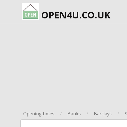
OPEN4U.CO.UK
Opening times
/
Banks
/
Barclays
/