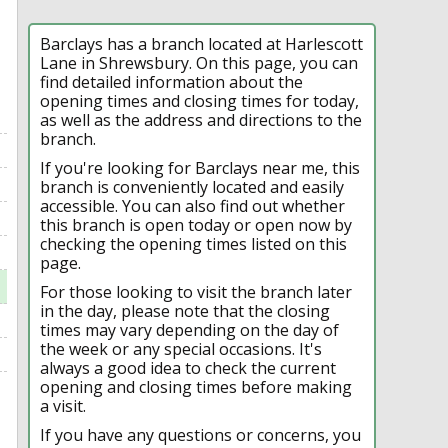
Barclays has a branch located at Harlescott
Lane in Shrewsbury. On this page, you can
find detailed information about the
opening times and closing times for today,
as well as the address and directions to the
branch.
If you're looking for Barclays near me, this
branch is conveniently located and easily
accessible. You can also find out whether
this branch is open today or open now by
checking the opening times listed on this
page.
For those looking to visit the branch later
in the day, please note that the closing
times may vary depending on the day of
the week or any special occasions. It's
always a good idea to check the current
opening and closing times before making
a visit.
If you have any questions or concerns, you