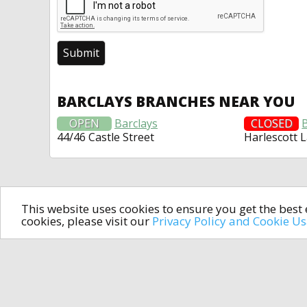
BARCLAYS BRANCHES NEAR YOU
OPEN
Barclays
CLOSED
44/46 Castle Street
Harlescott 
This website uses cookies to ensure you get the bes
cookies, please visit our
Privacy Policy and Cookie U
In