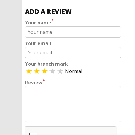
ADD A REVIEW
*
Your name
Your email
Your branch mark
Normal
*
Review