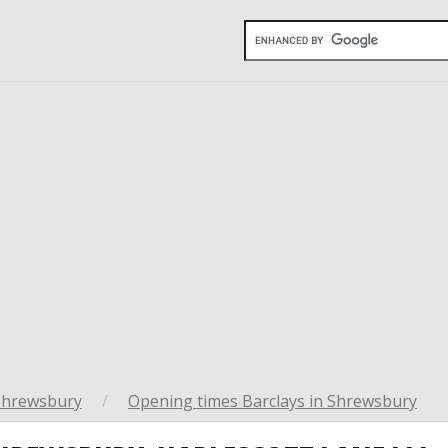
Shrewsbury
/
Opening times Barclays in Shrewsbury