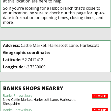
at this location are here to help.
So if you're looking for a Hsbc branch that's close to
your location, be sure to check out this page for up-to-
date information on opening times, closing times, and
more.
Address:
Cattle Market, Harlescott Lane, Harlescott
Geographic coordinate:
Latitude:
52.7412412
Longitude:
-2.7350009
BANKS SHOPS NEARBY
Banks Shrewsbury
CLOSED
New Cattle Market, Harlescott Lane, Harlescott,
Shropshire
Banks Shrewsbury
CLOSED