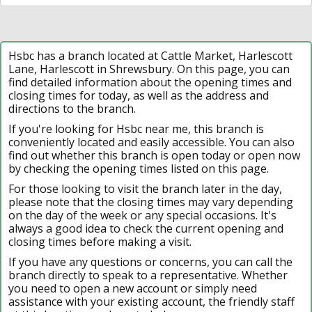
Hsbc has a branch located at Cattle Market, Harlescott
Lane, Harlescott in Shrewsbury. On this page, you can
find detailed information about the opening times and
closing times for today, as well as the address and
directions to the branch.
If you're looking for Hsbc near me, this branch is
conveniently located and easily accessible. You can also
find out whether this branch is open today or open now
by checking the opening times listed on this page.
For those looking to visit the branch later in the day,
please note that the closing times may vary depending
on the day of the week or any special occasions. It's
always a good idea to check the current opening and
closing times before making a visit.
If you have any questions or concerns, you can call the
branch directly to speak to a representative. Whether
you need to open a new account or simply need
assistance with your existing account, the friendly staff