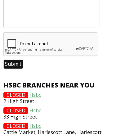
HSBC BRANCHES NEAR YOU
CLOSED
Hsbc
2 High Street
CLOSED
Hsbc
33 High Street
CLOSED
Hsbc
Cattle Market, Harlescott Lane, Harlescott