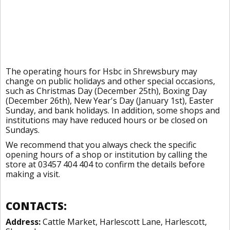
The operating hours for Hsbc in Shrewsbury may
change on public holidays and other special occasions,
such as Christmas Day (December 25th), Boxing Day
(December 26th), New Year's Day (January 1st), Easter
Sunday, and bank holidays. In addition, some shops and
institutions may have reduced hours or be closed on
Sundays.
We recommend that you always check the specific
opening hours of a shop or institution by calling the
store at 03457 404 404 to confirm the details before
making a visit.
CONTACTS:
Address:
Cattle Market, Harlescott Lane, Harlescott,