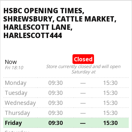
HSBC OPENING TIMES,
SHREWSBURY, CATTLE MARKET,
HARLESCOTT LANE,
HARLESCOTT444
Closed
Now
Store currently closed and will open
Fri 18:10
Saturday at
Monday
09:30
—
15:30
Tuesday
09:30
—
15:30
Wednesday
09:30
—
15:30
Thursday
09:30
—
15:30
Friday
09:30
—
15:30