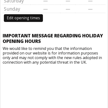
Saturday
—
—
—
Sunday
—
—
—
Edit opening times
IMPORTANT MESSAGE REGARDING HOLIDAY
OPENING HOURS
We would like to remind you that the information
provided on our website is for information purposes
only and may not comply with the new rules adopted in
connection with any potential threat in the UK.