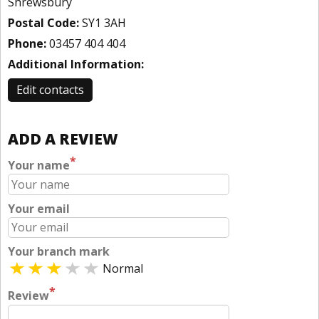
Shrewsbury
Postal Code:
SY1 3AH
Phone:
03457 404 404
Additional Information:
Edit contacts
ADD A REVIEW
*
Your name
Your email
Your branch mark
Normal
*
Review