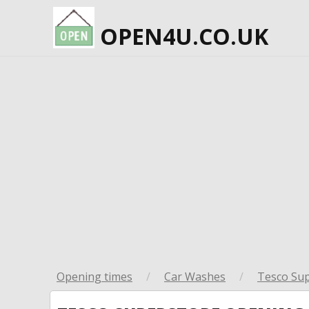
OPEN4U.CO.UK
Opening times
/
Car Washes
/
Tesco Su