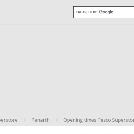
perstore
/
Penarth
/
Opening times Tesco Superstor