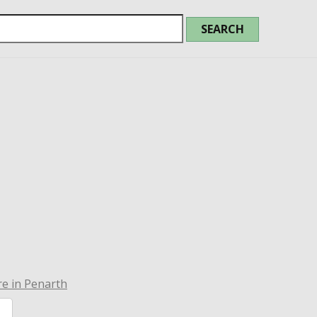
e in Penarth