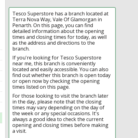
Tesco Superstore has a branch located at
Terra Nova Way, Vale Of Glamorgan in
Penarth. On this page, you can find
detailed information about the opening
times and closing times for today, as well
as the address and directions to the
branch.
If you're looking for Tesco Superstore
near me, this branch is conveniently
located and easily accessible. You can also
find out whether this branch is open today
or open now by checking the opening
times listed on this page.
For those looking to visit the branch later
in the day, please note that the closing
times may vary depending on the day of
the week or any special occasions. It's
always a good idea to check the current
opening and closing times before making
a visit.