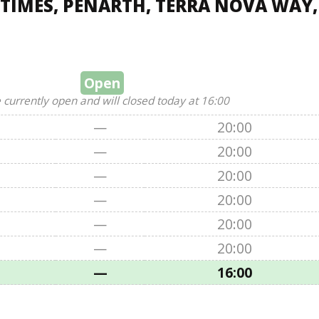
TIMES, PENARTH, TERRA NOVA WAY,
Open
 currently open and will closed today at 16:00
—
20:00
—
20:00
—
20:00
—
20:00
—
20:00
—
20:00
—
16:00