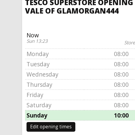
TESCO SUPERSTORE OPENING 
VALE OF GLAMORGAN444
Now
Sun 13:23
Store
Monday
08:00
Tuesday
08:00
Wednesday
08:00
Thursday
08:00
Friday
08:00
Saturday
08:00
Sunday
10:00
Edit opening times