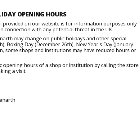
LIDAY OPENING HOURS
n provided on our website is for information purposes only
 connection with any potential threat in the UK.
narth may change on public holidays and other special
h), Boxing Day (December 26th), New Year's Day (January
ion, some shops and institutions may have reduced hours or
opening hours of a shop or institution by calling the store
ing a visit.
enarth