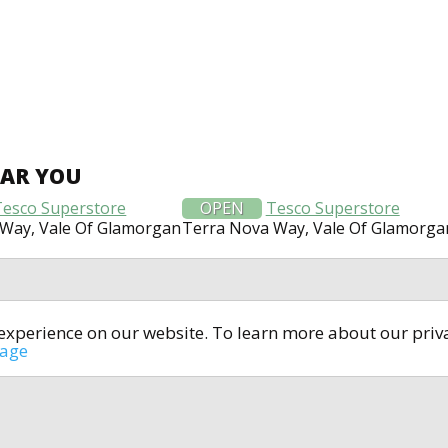
EAR YOU
Tesco Superstore
OPEN
Tesco Superstore
Way, Vale Of Glamorgan
Terra Nova Way, Vale Of Glamorga
t experience on our website. To learn more about our pri
All rights reserved © 2014-2024
open4u.co.uk
sage
formation contained on site open4u.co.uk is for reference on