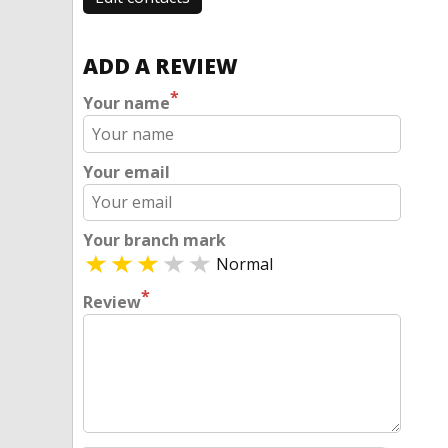
ADD A REVIEW
*
Your name
Your email
Your branch mark
Normal
*
Review