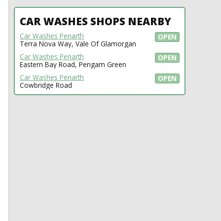
CAR WASHES SHOPS NEARBY
Car Washes Penarth
OPEN
Terra Nova Way, Vale Of Glamorgan
Car Washes Penarth
OPEN
Eastern Bay Road, Pengam Green
Car Washes Penarth
OPEN
Cowbridge Road