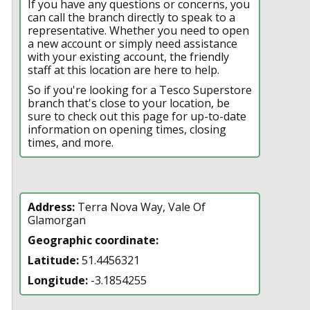
If you have any questions or concerns, you
can call the branch directly to speak to a
representative. Whether you need to open
a new account or simply need assistance
with your existing account, the friendly
staff at this location are here to help.
So if you're looking for a Tesco Superstore
branch that's close to your location, be
sure to check out this page for up-to-date
information on opening times, closing
times, and more.
Address:
Terra Nova Way, Vale Of
Glamorgan
Geographic coordinate:
Latitude:
51.4456321
Longitude:
-3.1854255