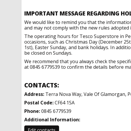
IMPORTANT MESSAGE REGARDING HO
We would like to remind you that the informatio
and may not comply with the new rules adopted in
The operating hours for Tesco Superstore in Pe
occasions, such as Christmas Day (December 25t
1st), Easter Sunday, and bank holidays. In addit
be closed on Sundays.
We recommend that you always check the specific 
at 0845 6779539 to confirm the details before mak
CONTACTS:
Address:
Terra Nova Way, Vale Of Glamorgan, P
Postal Code:
CF64 1SA
Phone:
0845 6779539
Additional Information:
Edit contacts