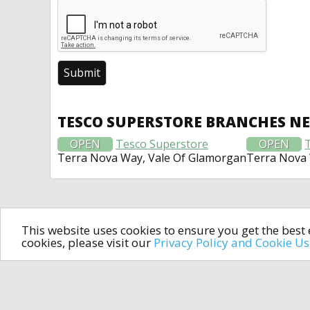
TESCO SUPERSTORE BRANCHES N
OPEN
Tesco Superstore
OPEN
Terra Nova Way, Vale Of Glamorgan
Terra Nova 
This website uses cookies to ensure you get the bes
cookies, please visit our
Privacy Policy and Cookie U
In